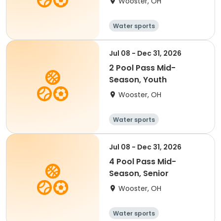
Wooster, OH
Water sports
Jul 08 - Dec 31, 2026
2 Pool Pass Mid-
Season, Youth
Wooster, OH
Water sports
Jul 08 - Dec 31, 2026
4 Pool Pass Mid-
Season, Senior
Wooster, OH
Water sports