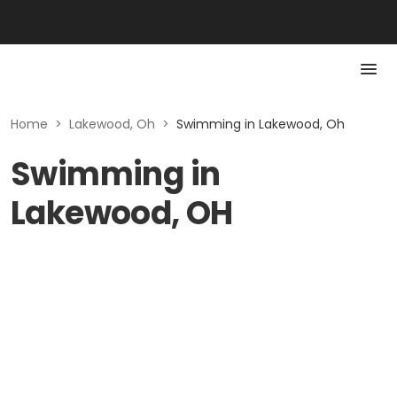
Home
>
Lakewood, Oh
>
Swimming in Lakewood, Oh
Swimming in
Lakewood, OH