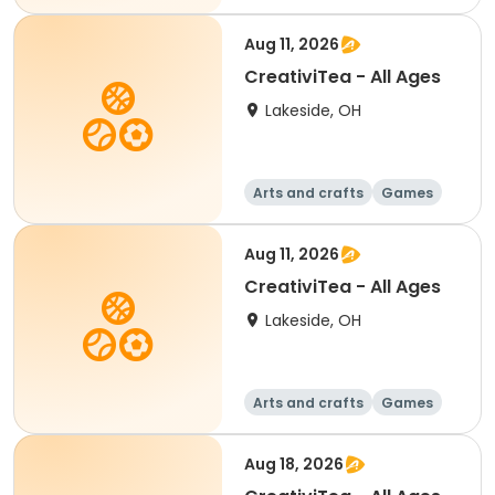
Aug 11, 2026
CreativiTea - All Ages
Lakeside, OH
Arts and crafts
Games
Performing arts
Racquet sports
Aug 11, 2026
CreativiTea - All Ages
Lakeside, OH
Arts and crafts
Games
Performing arts
Racquet sports
Aug 18, 2026