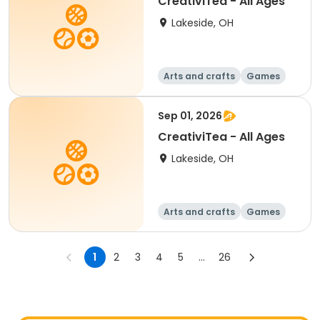
CreativiTea - All Ages
Lakeside, OH
Arts and crafts
Games
Performing arts
Racquet sports
Sep 01, 2026
CreativiTea - All Ages
Lakeside, OH
Arts and crafts
Games
Performing arts
Racquet sports
1
2
3
4
5
...
26