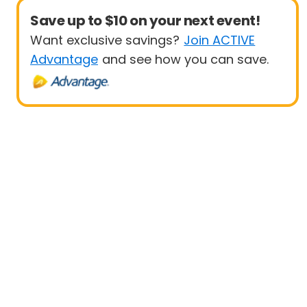
Save up to $10 on your next event!
Want exclusive savings?
Join ACTIVE
Advantage
and see how you can save.