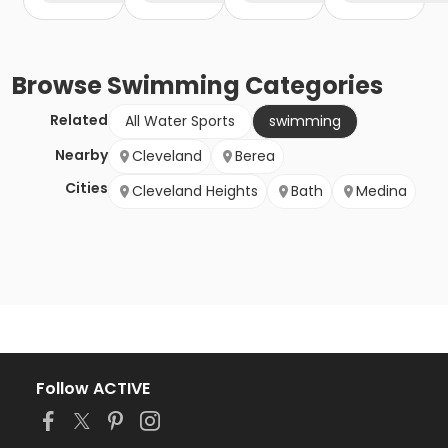
Browse
Swimming
Categories
Related
All Water Sports
swimming
Nearby
Cleveland
Berea
Cities
Cleveland Heights
Bath
Medina
Follow ACTIVE