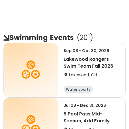
Swimming
Events
(
201
)
Sep 08 - Oct 30, 2026
Lakewood Rangers
Swim Team Fall 2026
Lakewood, OH
Water sports
Jul 08 - Dec 31, 2026
5 Pool Pass Mid-
Season, Add Family