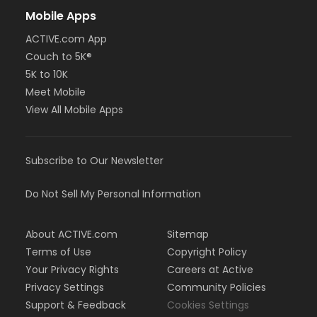
Mobile Apps
ACTIVE.com App
Couch to 5K®
5K to 10K
Meet Mobile
View All Mobile Apps
Subscribe to Our Newsletter
Do Not Sell My Personal Information
About ACTIVE.com
Sitemap
Terms of Use
Copyright Policy
Your Privacy Rights
Careers at Active
Privacy Settings
Community Policies
Support & Feedback
Cookies Settings