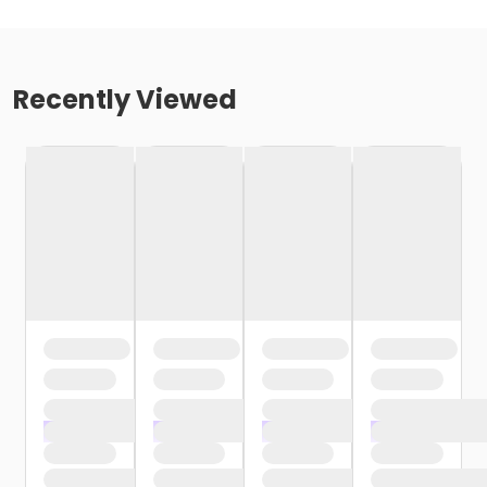
Recently Viewed