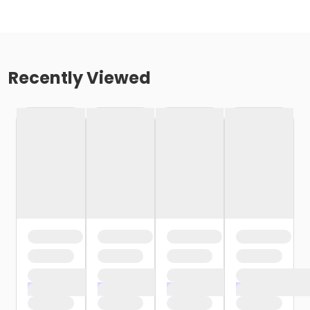
Recently Viewed