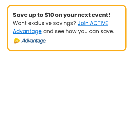
Save up to $10 on your next event!
Want exclusive savings?
Join ACTIVE
Advantage
and see how you can save.