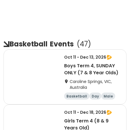
Basketball
Events
(
47
)
Oct 11 - Dec 13, 2026
Boys Term 4, SUNDAY
ONLY (7 & 8 Year Olds)
Caroline Springs, VIC,
Australia
Basketball
Day
Male
Beginner
Oct 11 - Dec 18, 2026
Girls Term 4 (8 & 9
Years Old)