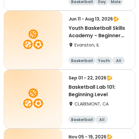
Basketball
Day
Male
Beginner
Jun 11 - Aug 13, 2026
Youth Basketball Skills
Academy - Beginner
(Grades 4-5)
Evanston, IL
Basketball
Youth
All
Beginner
Sep 01 - 22, 2026
Basketball Lab 101:
Beginning Level
CLAREMONT, CA
Basketball
All
Beginner
Nov 05 - 19, 2026