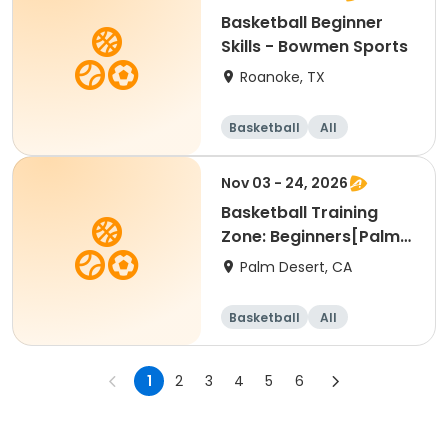
Basketball Beginner
Skills - Bowmen Sports
Roanoke, TX
Basketball
All
Beginner
Nov 03 - 24, 2026
Basketball Training
Zone: Beginners[Palm
Desert][Tue][3:30pm
Palm Desert, CA
Basketball
All
Beginner
1
2
3
4
5
6