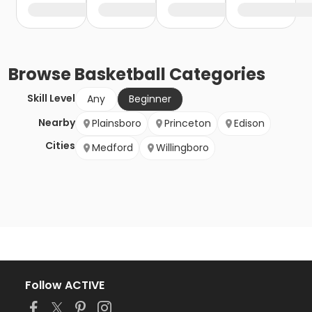
Browse
Basketball
Categories
Skill Level
Any
Beginner
Nearby
Plainsboro
Princeton
Edison
Cities
Medford
Willingboro
Follow ACTIVE