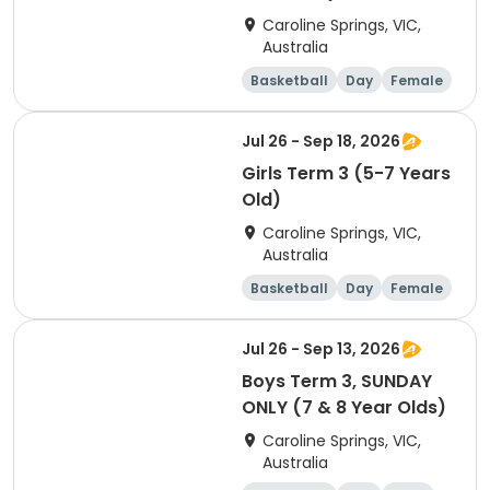
Caroline Springs, VIC,
Australia
Basketball
Day
Female
Beginner
Jul 26 - Sep 18, 2026
Girls Term 3 (5-7 Years
Old)
Caroline Springs, VIC,
Australia
Basketball
Day
Female
Beginner
Jul 26 - Sep 13, 2026
Boys Term 3, SUNDAY
ONLY (7 & 8 Year Olds)
Caroline Springs, VIC,
Australia