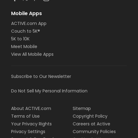
Mobile Apps
ACTIVE.com App
Couch to 5K®
5K to 10K
Meet Mobile
View All Mobile Apps
Subscribe to Our Newsletter
Do Not Sell My Personal Information
About ACTIVE.com
Sitemap
Terms of Use
Copyright Policy
Your Privacy Rights
Careers at Active
Privacy Settings
Community Policies