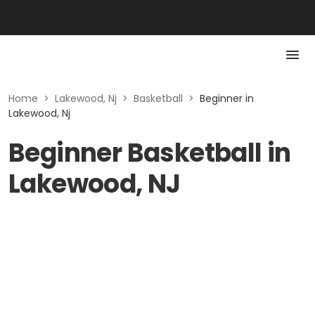
Home
>
Lakewood, Nj
>
Basketball
>
Beginner in
Lakewood, Nj
Beginner Basketball in
Lakewood, NJ