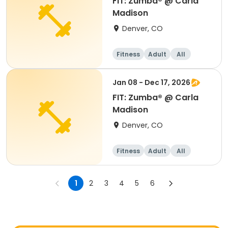
FIT: Zumba® @ Carla
Madison
Denver, CO
Fitness
Adult
All
Jan 08 - Dec 17, 2026
FIT: Zumba® @ Carla
Madison
Denver, CO
Fitness
Adult
All
1
2
3
4
5
6