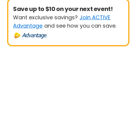
Save up to $10 on your next event!
Want exclusive savings?
Join ACTIVE
Advantage
and see how you can save.