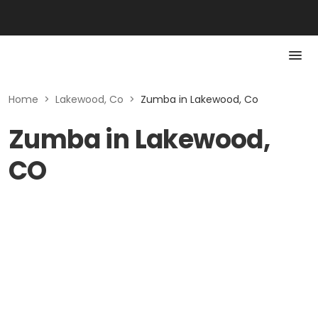
Home
>
Lakewood, Co
>
Zumba in Lakewood, Co
Zumba in Lakewood,
CO