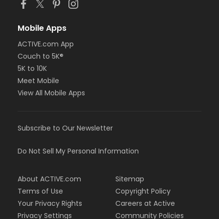
Mobile Apps
ACTIVE.com App
Couch to 5K®
5K to 10K
Meet Mobile
View All Mobile Apps
Subscribe to Our Newsletter
Do Not Sell My Personal Information
About ACTIVE.com
Sitemap
Terms of Use
Copyright Policy
Your Privacy Rights
Careers at Active
Privacy Settings
Community Policies