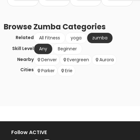
Browse
Zumba
Categories
Related
All Fitness
yoga
zumba
Skill Level
Any
Beginner
Nearby
Denver
Evergreen
Aurora
Cities
Parker
Erie
Follow ACTIVE