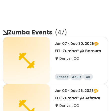
Zumba
Events
(
47
)
Jan 07 - Dec 30, 2026
FIT: Zumba® @ Barnum
Denver, CO
Fitness
Adult
All
Jan 03 - Dec 26, 2026
FIT: Zumba® @ Athmar
Denver, CO