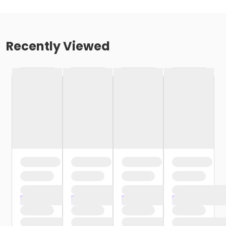
Recently Viewed