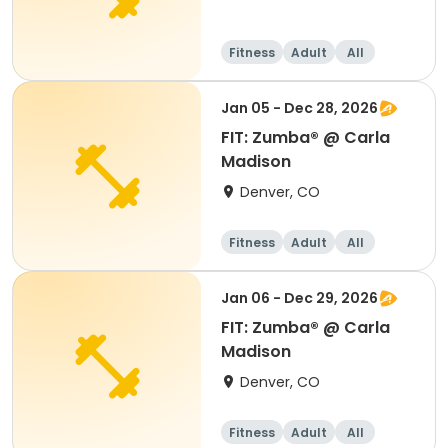
Fitness
Adult
All
Jan 05 - Dec 28, 2026
FIT: Zumba® @ Carla
Madison
Denver, CO
Fitness
Adult
All
Jan 06 - Dec 29, 2026
FIT: Zumba® @ Carla
Madison
Denver, CO
Fitness
Adult
All