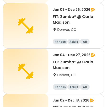
Jan 03 - Dec 26, 2026
FIT: Zumba® @ Carla
Madison
Denver, CO
Fitness
Adult
All
Jan 04 - Dec 27, 2026
FIT: Zumba® @ Carla
Madison
Denver, CO
Fitness
Adult
All
Jan 02 - Dec 18, 2026