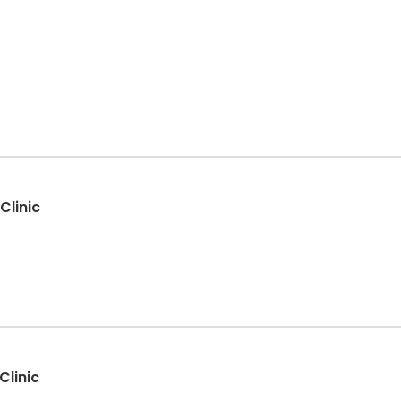
Clinic
Clinic