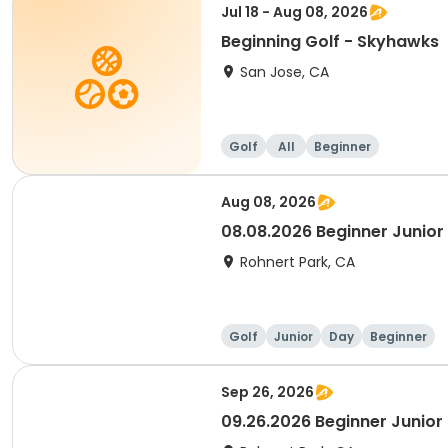
Jul 18 - Aug 08, 2026
Beginning Golf - Skyhawks
San Jose, CA
Golf
All
Beginner
Aug 08, 2026
08.08.2026 Beginner Junior 
Rohnert Park, CA
Golf
Junior
Day
Beginner
Sep 26, 2026
09.26.2026 Beginner Junior 