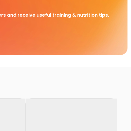
rs and receive useful training & nutrition tips,