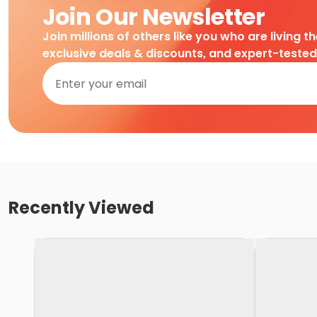
Join Our Newsletter
Join millions of others like you who are living t
exclusive deals & discounts, and expert-teste
Recently Viewed