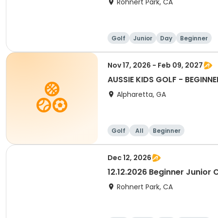
Rohnert Park, CA
Golf
Junior
Day
Beginner
Nov 17, 2026 - Feb 09, 2027
AUSSIE KIDS GOLF - BEGINNE
Alpharetta, GA
Golf
All
Beginner
Dec 12, 2026
12.12.2026 Beginner Junior C
Rohnert Park, CA