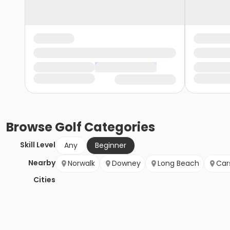
Browse
Golf
Categories
Skill Level
Any
Beginner
Nearby
Norwalk
Downey
Long Beach
Car
Cities