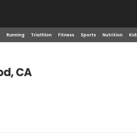
Running
Triathlon
Fitness
Sports
Nutrition
Kid
od, CA