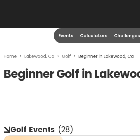
Events
Calculators
Challenges
Home
>
Lakewood, Ca
>
Golf
>
Beginner in Lakewood, Ca
Beginner Golf in Lakewo
Golf
Events
(
28
)