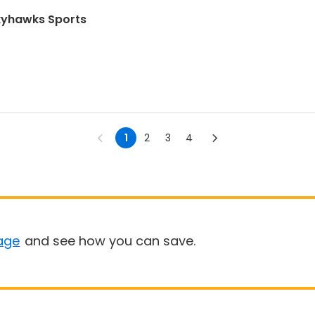
Skyhawks Sports
1
2
3
4
age
and see how you can save.