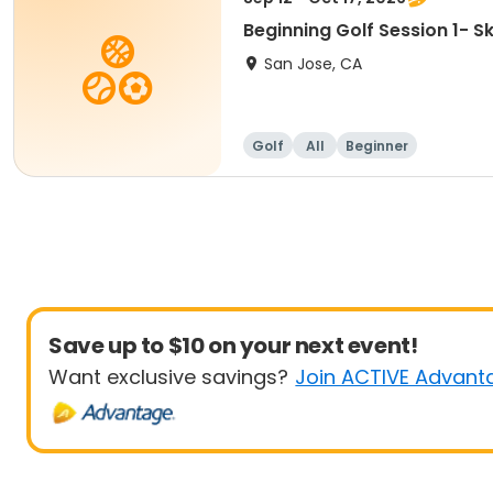
Beginning Golf Session 1- 
San Jose, CA
Golf
All
Beginner
Save up to $10 on your next event!
Want exclusive savings?
Join ACTIVE Advant