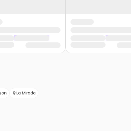
son
La Mirada