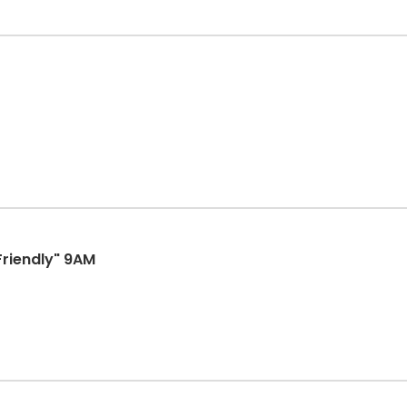
Friendly" 9AM