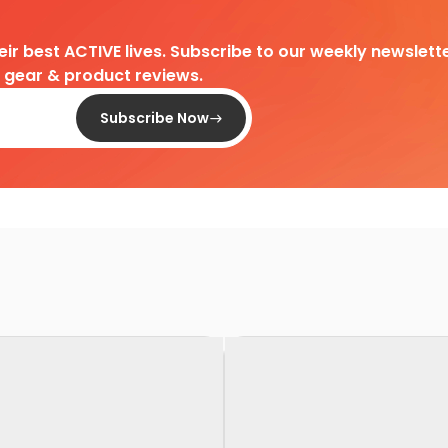
heir best ACTIVE lives. Subscribe to our weekly newslette
d gear & product reviews.
Subscribe Now