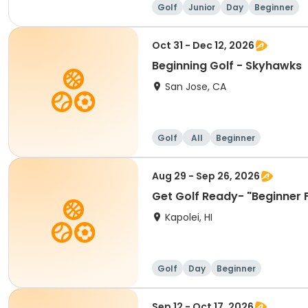
Golf
Junior
Day
Beginner
Oct 31 - Dec 12, 2026
Beginning Golf - Skyhawks
San Jose, CA
Golf
All
Beginner
Aug 29 - Sep 26, 2026
Get Golf Ready- "Beginner 
Kapolei, HI
Golf
Day
Beginner
Sep 12 - Oct 17, 2026