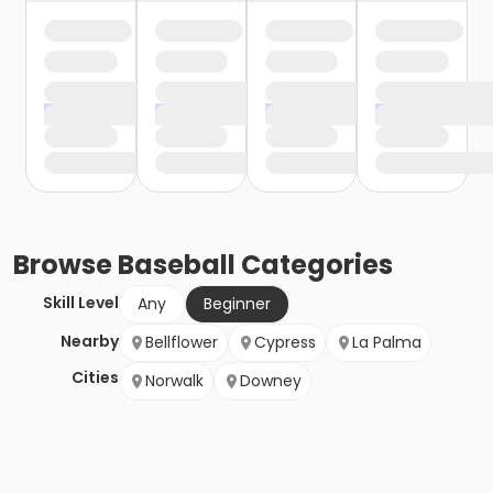
Browse
Baseball
Categories
Skill Level
Any
Beginner
Nearby
Bellflower
Cypress
La Palma
Cities
Norwalk
Downey