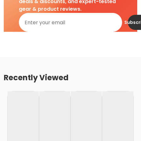
deals & discounts, and expert-tested
gear & product reviews.
Subscr
Recently Viewed