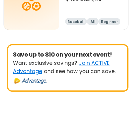
Baseball
All
Beginner
Save up to $10 on your next event!
Want exclusive savings?
Join ACTIVE
Advantage
and see how you can save.