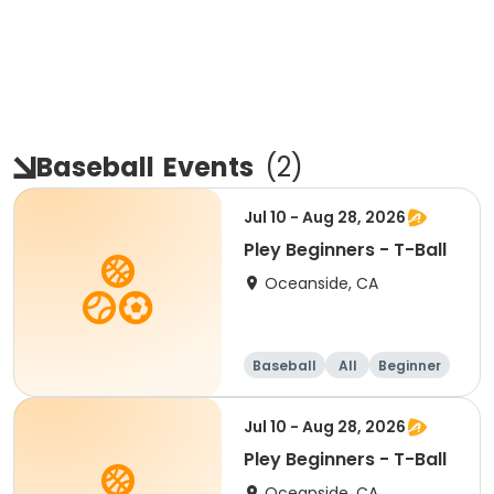
Baseball
Events
(
2
)
Jul 10 - Aug 28, 2026
Pley Beginners - T-Ball
Oceanside, CA
Baseball
All
Beginner
Jul 10 - Aug 28, 2026
Pley Beginners - T-Ball
Oceanside, CA