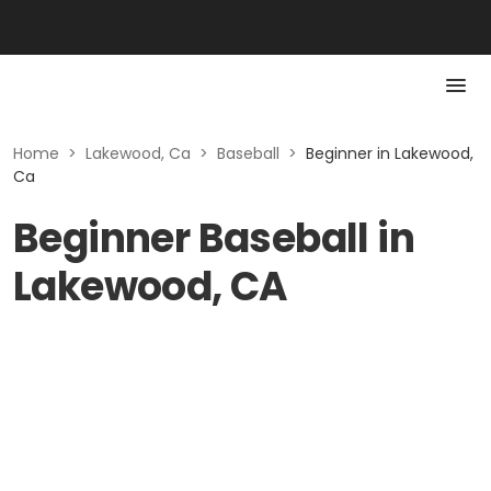
Home
>
Lakewood, Ca
>
Baseball
>
Beginner in Lakewood,
Ca
Beginner Baseball in
Lakewood, CA