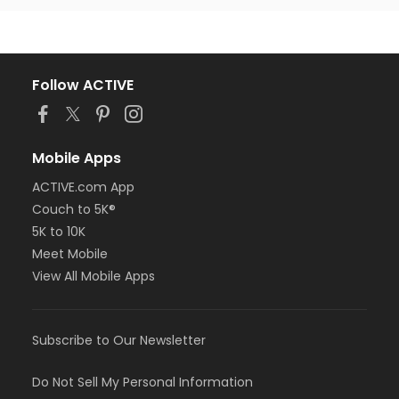
Follow ACTIVE
Mobile Apps
ACTIVE.com App
Couch to 5K®
5K to 10K
Meet Mobile
View All Mobile Apps
Subscribe to Our Newsletter
Do Not Sell My Personal Information