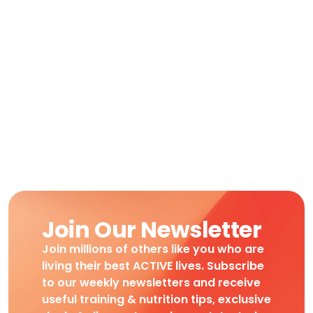
Join Our Newsletter
Join millions of others like you who are
living their best ACTIVE lives. Subscribe
to our weekly newsletters and receive
useful training & nutrition tips, exclusive