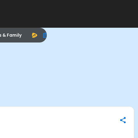
s & Family