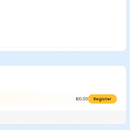
$10.00
Register