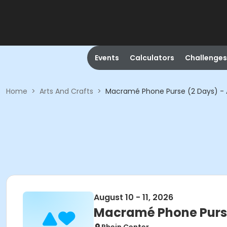
Events
Calculators
Challenges
Home
>
Arts And Crafts
>
Macramé Phone Purse (2 Days) - A
August 10 - 11, 2026
Macramé Phone Purse 