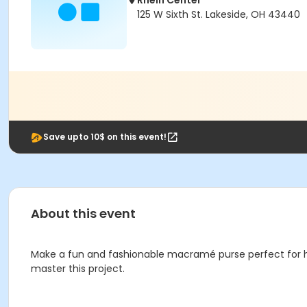
Rhein Center
125 W Sixth St. Lakeside, OH 43440
Save upto 10$ on this event!
About this event
Make a fun and fashionable macramé purse perfect for ho
master this project.