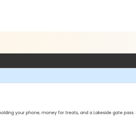
lding your phone, money for treats, and a Lakeside gate pass. 