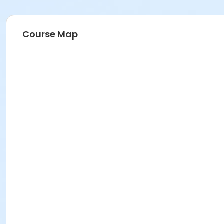
Course Map