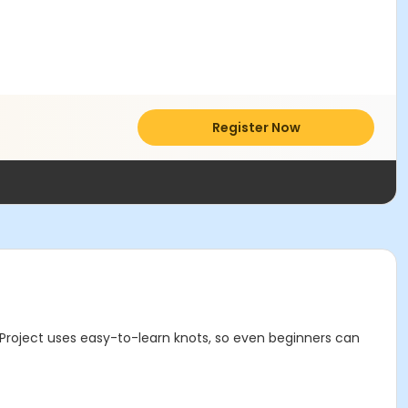
Register Now
Project uses easy-to-learn knots, so even beginners can