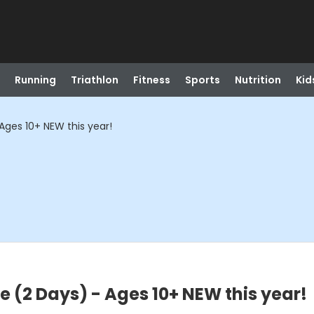
Running
Triathlon
Fitness
Sports
Nutrition
Kid
ges 10+ NEW this year!
(2 Days) - Ages 10+ NEW this year!