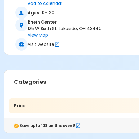
Add to calendar
Ages 10-120
Rhein Center
125 W Sixth St. Lakeside, OH 43440
View Map
Visit website
Categories
Price
Save upto 10$ on this event!