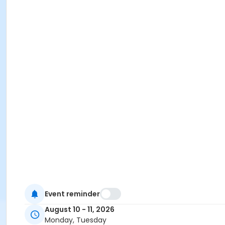
Event reminder
August 10 - 11, 2026
Monday, Tuesday