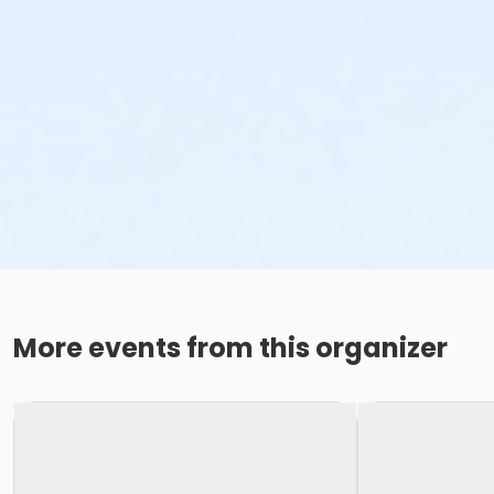
More events from this organizer