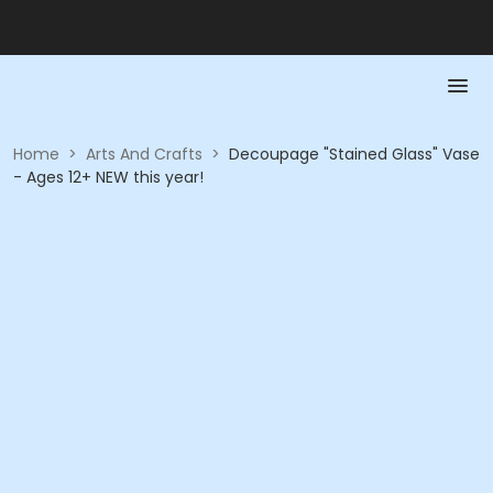
Home
>
Arts And Crafts
>
Decoupage "Stained Glass" Vase
- Ages 12+ NEW this year!