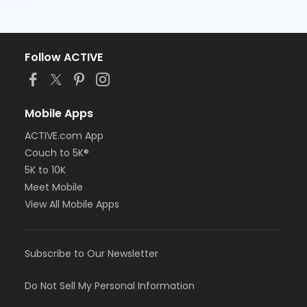
Follow ACTIVE
Mobile Apps
ACTIVE.com App
Couch to 5K®
5K to 10K
Meet Mobile
View All Mobile Apps
Subscribe to Our Newsletter
Do Not Sell My Personal Information