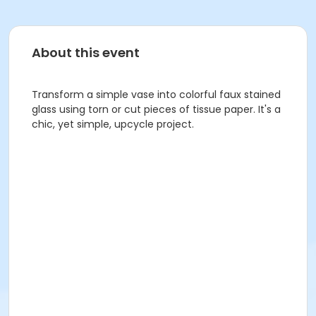
About this event
Transform a simple vase into colorful faux stained
glass using torn or cut pieces of tissue paper. It's a
chic, yet simple, upcycle project.