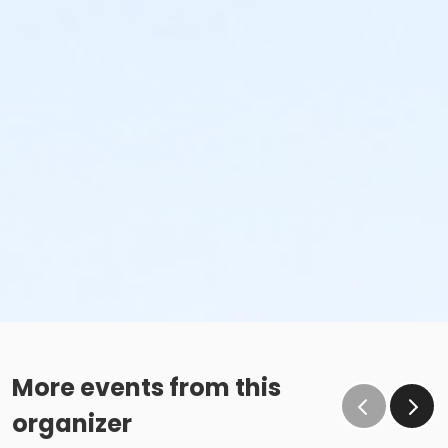
More events from this
organizer