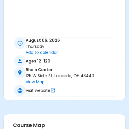
August 06, 2026
Thursday
Add to calendar
Ages 12-120
Rhein Center
125 W Sixth St. Lakeside, OH 43440
View Map
Visit website
Course Map