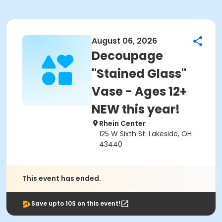
August 06, 2026
Decoupage
"Stained Glass"
Vase - Ages 12+
NEW this year!
Rhein Center
125 W Sixth St. Lakeside, OH
43440
This event has ended.
Save upto 10$ on this event!