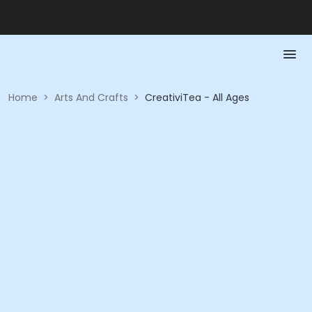
Home
>
Arts And Crafts
>
CreativiTea - All Ages