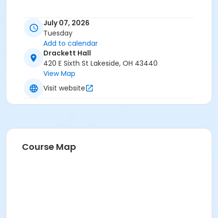
July 07, 2026
Tuesday
Add to calendar
Drackett Hall
420 E Sixth St Lakeside, OH 43440
View Map
Visit website
Course Map