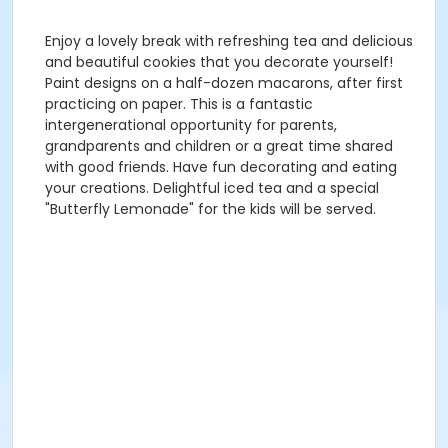
Enjoy a lovely break with refreshing tea and delicious
and beautiful cookies that you decorate yourself!
Paint designs on a half-dozen macarons, after first
practicing on paper. This is a fantastic
intergenerational opportunity for parents,
grandparents and children or a great time shared
with good friends. Have fun decorating and eating
your creations. Delightful iced tea and a special
"Butterfly Lemonade" for the kids will be served.