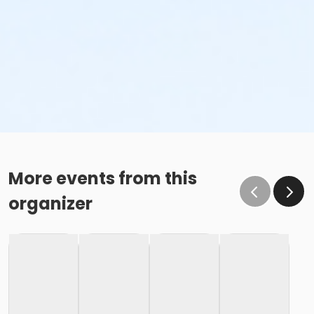
More events from this
organizer