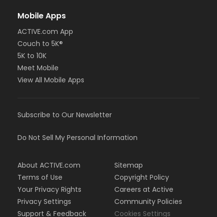
Mobile Apps
ACTIVE.com App
Couch to 5K®
5K to 10K
Meet Mobile
View All Mobile Apps
Subscribe to Our Newsletter
Do Not Sell My Personal Information
About ACTIVE.com
Sitemap
Terms of Use
Copyright Policy
Your Privacy Rights
Careers at Active
Privacy Settings
Community Policies
Support & Feedback
Cookies Settings