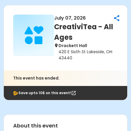
July 07, 2026
CreativiTea - All
Ages
Drackett Hall
420 E Sixth St Lakeside, OH
43440
This event has ended.
Save upto 10$ on this event!
About this event