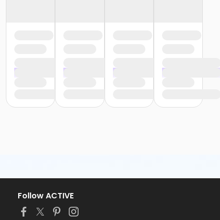
Follow ACTIVE