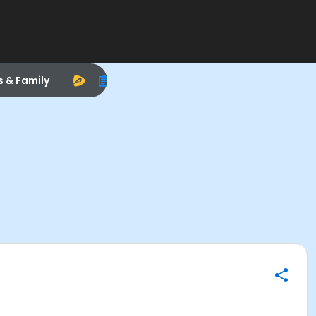
s & Family