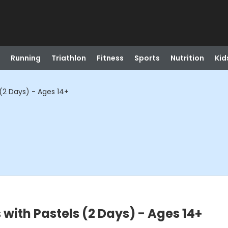
Running
Triathlon
Fitness
Sports
Nutrition
Kid
(2 Days) - Ages 14+
with Pastels (2 Days) - Ages 14+