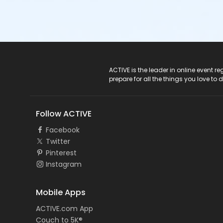
ACTIVE Logo
ACTIVE is the leader in online event 
prepare for all the things you love to 
Follow ACTIVE
Facebook
Twitter
Pinterest
Instagram
Mobile Apps
ACTIVE.com App
Couch to 5K®