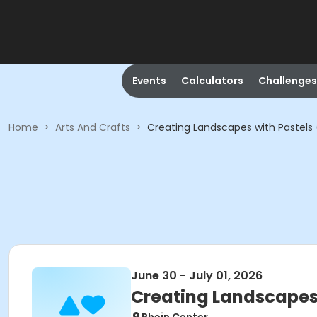
Events
Calculators
Challenges
Home
>
Arts And Crafts
>
Creating Landscapes with Pastels 
June 30 - July 01, 2026
Creating Landscapes 