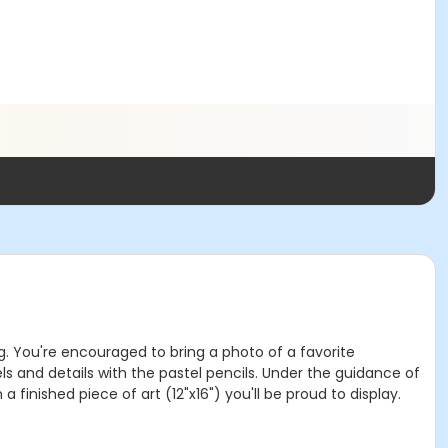
ing. You're encouraged to bring a photo of a favorite
els and details with the pastel pencils. Under the guidance of
 finished piece of art (12"x16") you'll be proud to display.