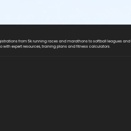
registrations from 5k running races and marathons to softball leagues and
do with expert resources, training plans and fitness calculators.