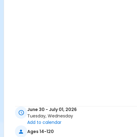
June 30 - July 01, 2026
Tuesday, Wednesday
Add to calendar
Ages 14-120