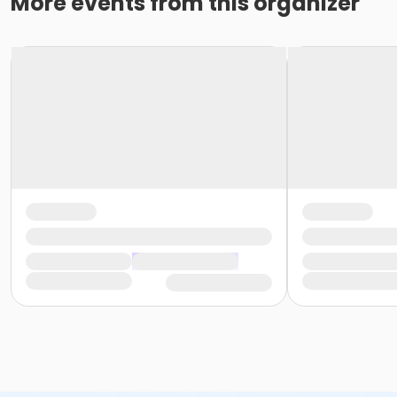
More events from this organizer