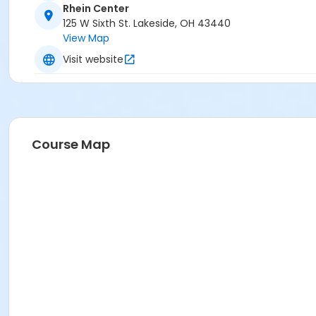
Rhein Center
125 W Sixth St. Lakeside, OH 43440
View Map
Visit website
Course Map