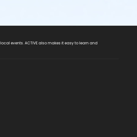
 local events. ACTIVE also makes it easy to learn and