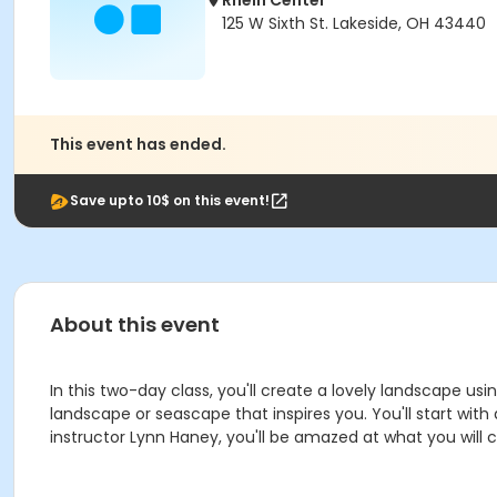
Rhein Center
125 W Sixth St. Lakeside, OH 43440
This event has ended.
Save upto 10$ on this event!
About this event
In this two-day class, you'll create a lovely landscape usi
landscape or seascape that inspires you. You'll start with
instructor Lynn Haney, you'll be amazed at what you will cre