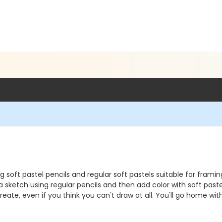
ng soft pastel pencils and regular soft pastels suitable for fram
 a sketch using regular pencils and then add color with soft past
ate, even if you think you can't draw at all. You'll go home with a