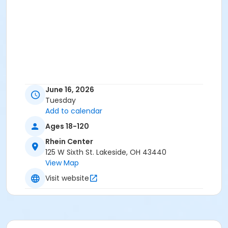
June 16, 2026
Tuesday
Add to calendar
Ages 18-120
Rhein Center
125 W Sixth St. Lakeside, OH 43440
View Map
Visit website