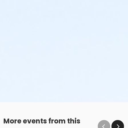
More events from this