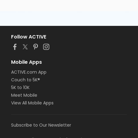
Follow ACTIVE
Mobile Apps
ACTIVE.com App
Couch to 5K®
5K to 10K
Meet Mobile
View All Mobile Apps
Subscribe to Our Newsletter