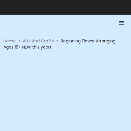
Home
>
Arts And Crafts
>
Beginning Flower Arranging -
Ages 18+ NEW this year!