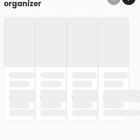
organizer