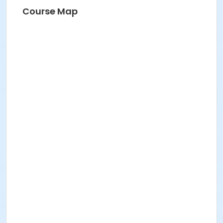
Course Map