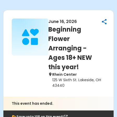
June 16, 2026
Beginning
Flower
Arranging -
Ages 18+ NEW
this year!
Rhein Center
125 W Sixth St. Lakeside, OH
43440
This event has ended.
Save upto 10$ on this event!