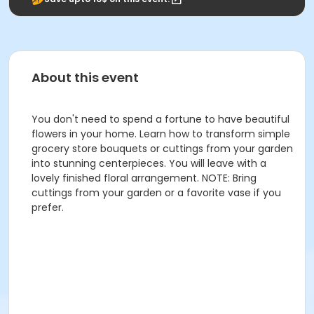
About this event
You don't need to spend a fortune to have beautiful
flowers in your home. Learn how to transform simple
grocery store bouquets or cuttings from your garden
into stunning centerpieces. You will leave with a
lovely finished floral arrangement. NOTE: Bring
cuttings from your garden or a favorite vase if you
prefer.