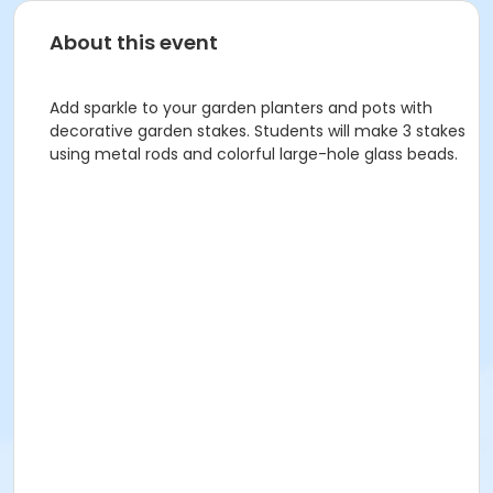
About this event
Add sparkle to your garden planters and pots with
decorative garden stakes. Students will make 3 stakes
using metal rods and colorful large-hole glass beads.