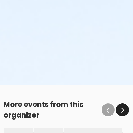
More events from this
organizer