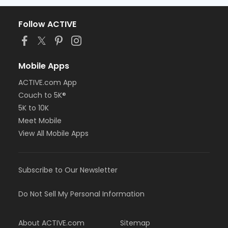
Follow ACTIVE
Mobile Apps
ACTIVE.com App
Couch to 5K®
5K to 10K
Meet Mobile
View All Mobile Apps
Subscribe to Our Newsletter
Do Not Sell My Personal Information
About ACTIVE.com
Sitemap