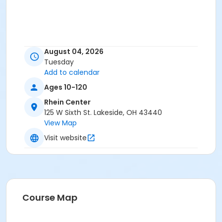
August 04, 2026
Tuesday
Add to calendar
Ages 10-120
Rhein Center
125 W Sixth St. Lakeside, OH 43440
View Map
Visit website
Course Map