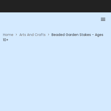
Home
>
Arts And Crafts
>
Beaded Garden Stakes - Ages
10+