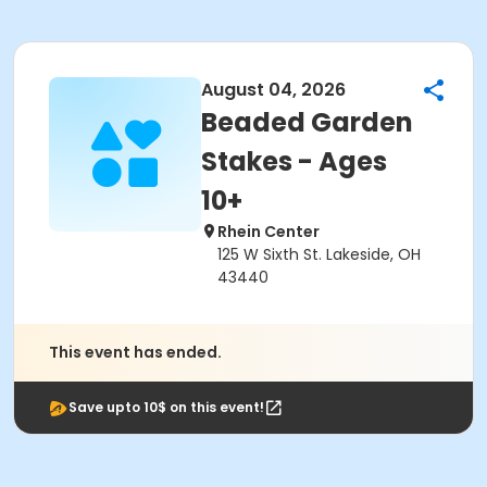
August 04, 2026
Beaded Garden
Stakes - Ages
10+
Rhein Center
125 W Sixth St. Lakeside, OH
43440
This event has ended.
Save upto 10$ on this event!