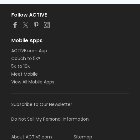
Follow ACTIVE
Mobile Apps
ACTIVE.com App
Couch to 5K®
5K to 10K
Meet Mobile
View All Mobile Apps
Subscribe to Our Newsletter
Do Not Sell My Personal Information
About ACTIVE.com
Sitemap