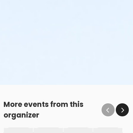
More events from this
organizer