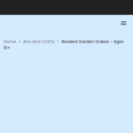
Home
>
Arts And Crafts
>
Beaded Garden Stakes - Ages
10+