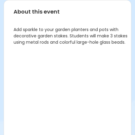
About this event
Add sparkle to your garden planters and pots with
decorative garden stakes. Students will make 3 stakes
using metal rods and colorful large-hole glass beads.