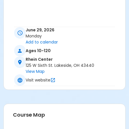
June 29, 2026
Monday
Add to calendar
Ages 10-120
Rhein Center
125 W Sixth St. Lakeside, OH 43440
View Map
Visit website
Course Map