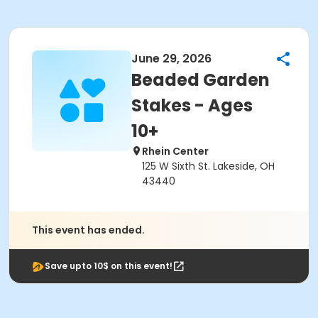
June 29, 2026
Beaded Garden
Stakes - Ages
10+
Rhein Center
125 W Sixth St. Lakeside, OH
43440
This event has ended.
Save upto 10$ on this event!