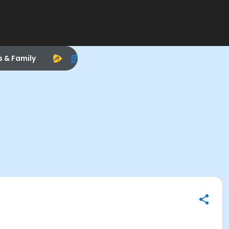
s & Family