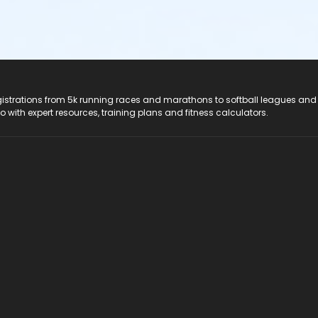
registrations from 5k running races and marathons to softball leagues and
do with expert resources, training plans and fitness calculators.