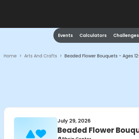
Events
Calculators
Challenges
Home
>
Arts And Crafts
>
Beaded Flower Bouquets - Ages 12
July 29, 2026
Beaded Flower Bouqu