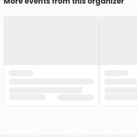
More events from this organizer