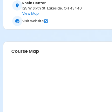
Rhein Center
125 W Sixth St. Lakeside, OH 43440
View Map
Visit website
Course Map