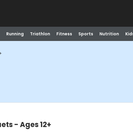
Running
Triathlon
Fitness
Sports
Nutrition
Kid
+
ets - Ages 12+