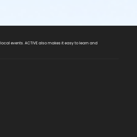
 local events. ACTIVE also makes it easy to learn and