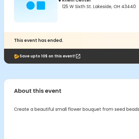
Rhein Center
125 W Sixth St. Lakeside, OH 43440
This event has ended.
Save upto 10$ on this event!
About this event
Create a beautiful small flower bouquet from seed beads a