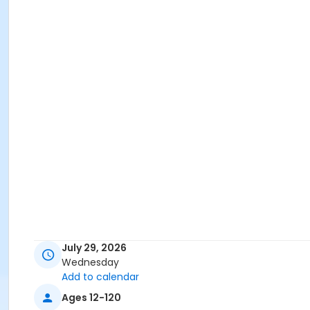
July 29, 2026
Wednesday
Add to calendar
Ages 12-120