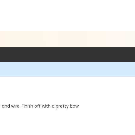
nd wire. Finish off with a pretty bow.