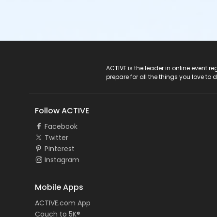
ACTIVE Logo
ACTIVE is the leader in online event 
prepare for all the things you love to 
Follow ACTIVE
Facebook
Twitter
Pinterest
Instagram
Mobile Apps
ACTIVE.com App
Couch to 5K®