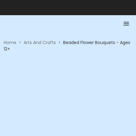
Home
>
Arts And Crafts
>
Beaded Flower Bouquets - Ages
12+