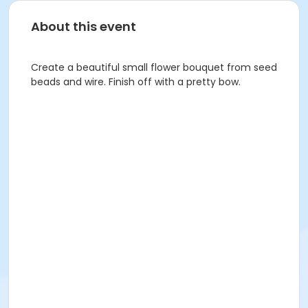
About this event
Create a beautiful small flower bouquet from seed
beads and wire. Finish off with a pretty bow.