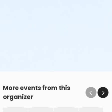
More events from this
organizer