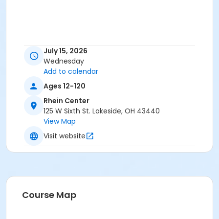
July 15, 2026
Wednesday
Add to calendar
Ages 12-120
Rhein Center
125 W Sixth St. Lakeside, OH 43440
View Map
Visit website
Course Map