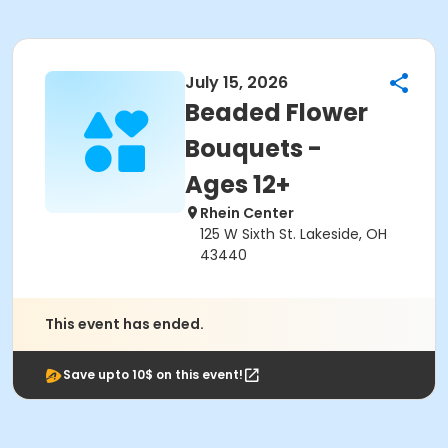
July 15, 2026
Beaded Flower
Bouquets -
Ages 12+
Rhein Center
125 W Sixth St. Lakeside, OH
43440
This event has ended.
Save upto 10$ on this event!