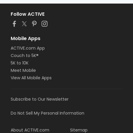
Follow ACTIVE
Mobile Apps
ACTIVE.com App
Couch to 5K®
5K to 10K
Meet Mobile
View All Mobile Apps
Subscribe to Our Newsletter
Do Not Sell My Personal Information
About ACTIVE.com
Sitemap