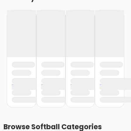
Browse
Softball
Categories