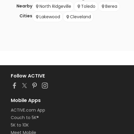
Nearby
North Ridgeville
Toledo
Berea
Cities
Lakewood
Cleveland
Follow ACTIVE
Mobile Apps
ACTIVE.com App
Couch to 5K®
5K to 10K
Meet Mobile