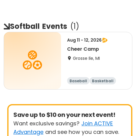
Softball
Events
(
1
)
Aug 11 - 12, 2026
Cheer Camp
Grosse Ile, MI
Baseball
Basketball
Football
Lacrosse
Save up to $10 on your next event!
Want exclusive savings?
Join ACTIVE
Advantage
and see how you can save.