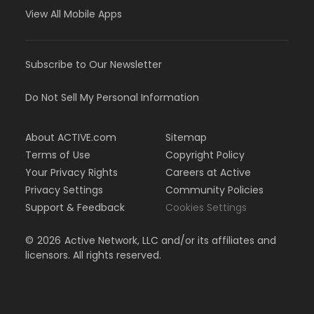
View All Mobile Apps
Subscribe to Our Newsletter
Do Not Sell My Personal Information
About ACTIVE.com
Sitemap
Terms of Use
Copyright Policy
Your Privacy Rights
Careers at Active
Privacy Settings
Community Policies
Support & Feedback
Cookies Settings
©
2026
Active Network, LLC and/or its affiliates and
licensors. All rights reserved.