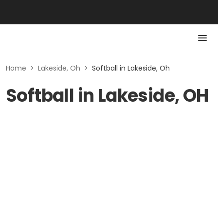
Home
>
Lakeside, Oh
>
Softball in Lakeside, Oh
Softball in Lakeside, OH