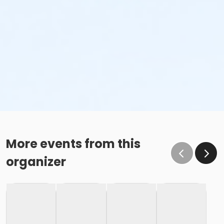
More events from this
organizer