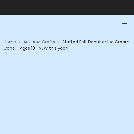
Home
>
Arts And Crafts
>
Stuffed Felt Donut or Ice Cream
Cone - Ages 10+ NEW this year!