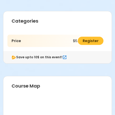
Categories
Price
$6.00
Register
Save upto 10$ on this event!
Course Map