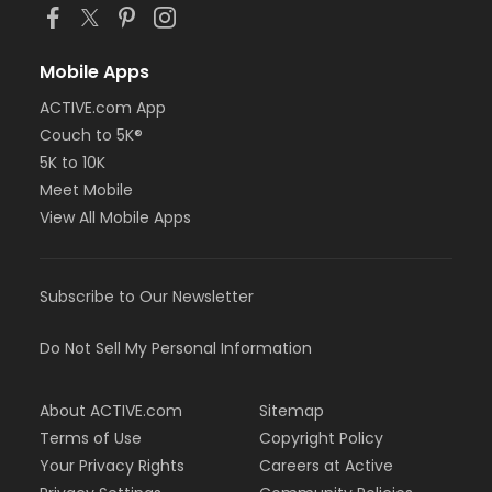
Mobile Apps
ACTIVE.com App
Couch to 5K®
5K to 10K
Meet Mobile
View All Mobile Apps
Subscribe to Our Newsletter
Do Not Sell My Personal Information
About ACTIVE.com
Sitemap
Terms of Use
Copyright Policy
Your Privacy Rights
Careers at Active