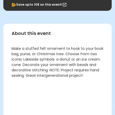
Save upto 10$ on this event!
About this event
Make a stuffed felt ornament to hook to your book
bag, purse, or Christmas tree. Choose from two
iconic Lakeside symbols: a donut or an ice cream
cone. Decorate your ornament with beads and
decorative stitching. NOTE: Project requires hand
sewing. Great intergenerational project!