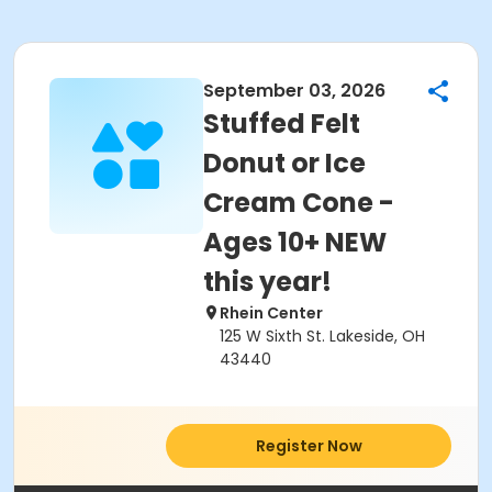
September 03, 2026
Stuffed Felt
Donut or Ice
Cream Cone -
Ages 10+ NEW
this year!
Rhein Center
125 W Sixth St. Lakeside, OH
43440
Register Now