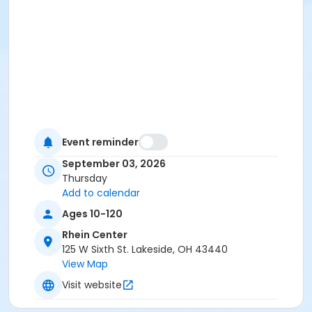
Event reminder
September 03, 2026
Thursday
Add to calendar
Ages 10-120
Rhein Center
125 W Sixth St. Lakeside, OH 43440
View Map
Visit website