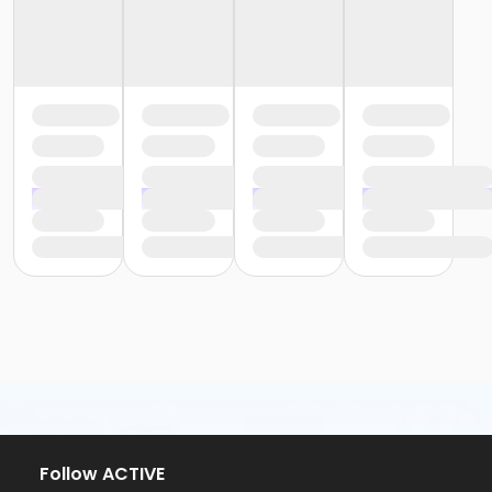
Follow ACTIVE