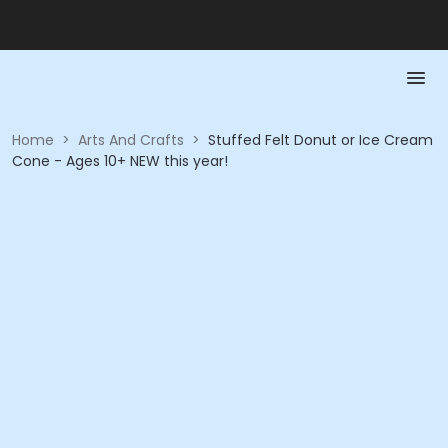
Home
>
Arts And Crafts
>
Stuffed Felt Donut or Ice Cream
Cone - Ages 10+ NEW this year!