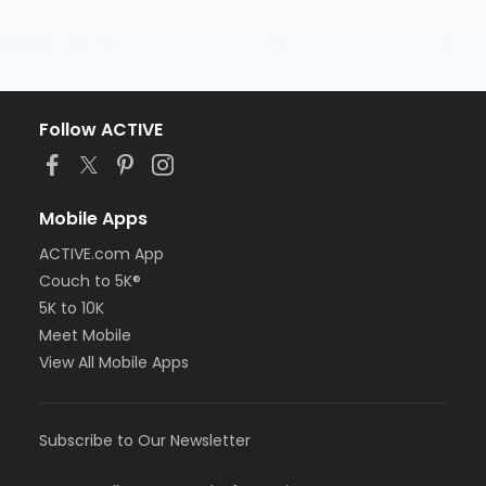
Follow ACTIVE
Mobile Apps
ACTIVE.com App
Couch to 5K®
5K to 10K
Meet Mobile
View All Mobile Apps
Subscribe to Our Newsletter