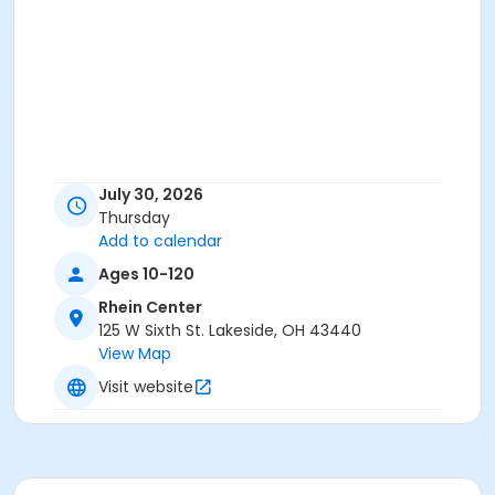
July 30, 2026
Thursday
Add to calendar
Ages 10-120
Rhein Center
125 W Sixth St. Lakeside, OH 43440
View Map
Visit website