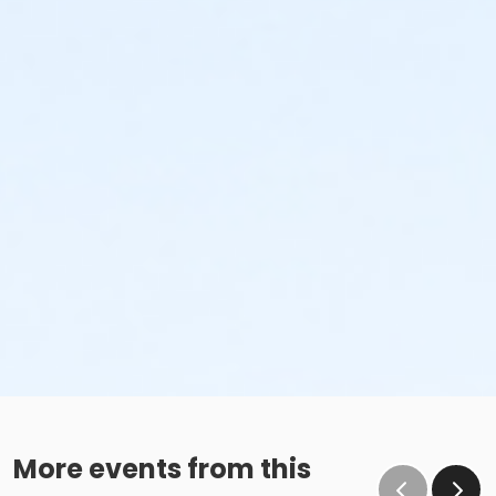
More events from this