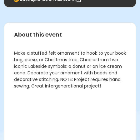
About this event
Make a stuffed felt ornament to hook to your book
bag, purse, or Christmas tree. Choose from two
iconic Lakeside symbols: a donut or an ice cream
cone. Decorate your ornament with beads and
decorative stitching. NOTE: Project requires hand
sewing. Great intergenerational project!