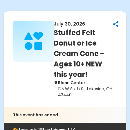
July 30, 2026
Stuffed Felt
Donut or Ice
Cream Cone -
Ages 10+ NEW
this year!
Rhein Center
125 W Sixth St. Lakeside, OH
43440
This event has ended.
Save upto 10$ on this event!