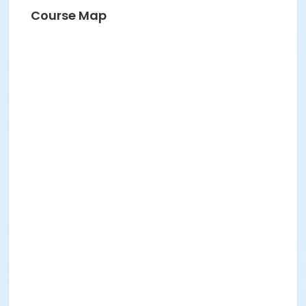
Course Map