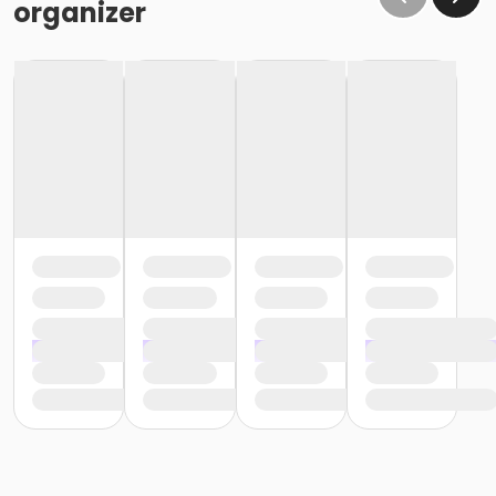
organizer