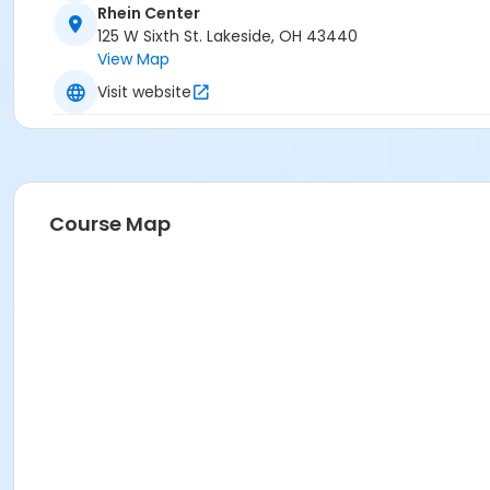
Rhein Center
125 W Sixth St. Lakeside, OH 43440
View Map
Visit website
Course Map