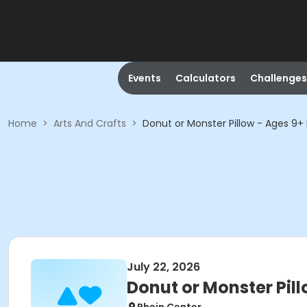
Events
Calculators
Challenges
Home
>
Arts And Crafts
>
Donut or Monster Pillow - Ages 9+ 
July 22, 2026
Donut or Monster Pill