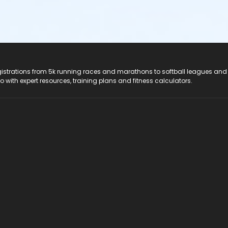
registrations from 5k running races and marathons to softball leagues and
do with expert resources, training plans and fitness calculators.