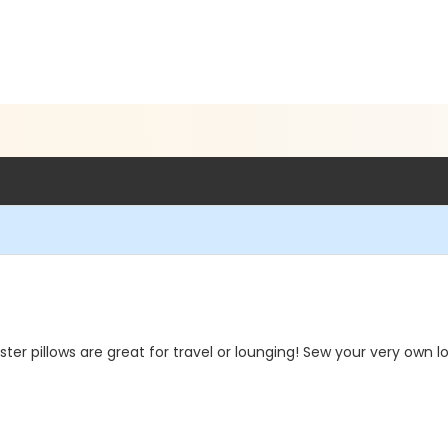
 pillows are great for travel or lounging! Sew your very own lova