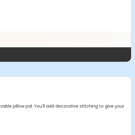
ble pillow pal. You'll add decorative stitching to give your