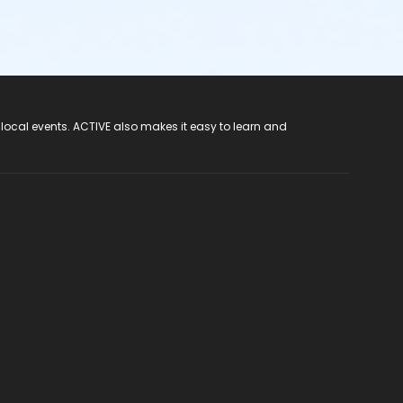
 local events. ACTIVE also makes it easy to learn and