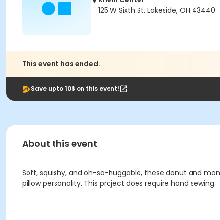
Rhein Center
125 W Sixth St. Lakeside, OH 43440
This event has ended.
Save upto 10$ on this event!
About this event
Soft, squishy, and oh-so-huggable, these donut and monster
pillow personality. This project does require hand sewing.