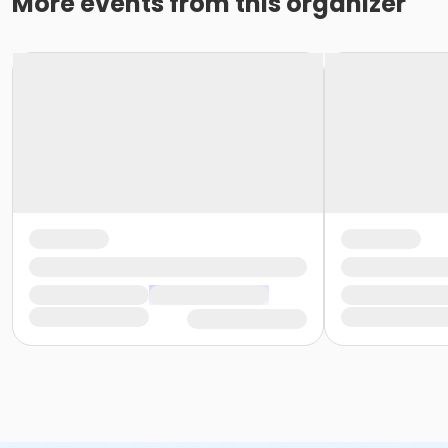
More events from this organizer