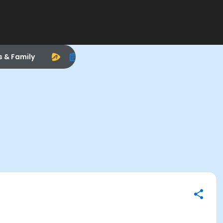
s & Family