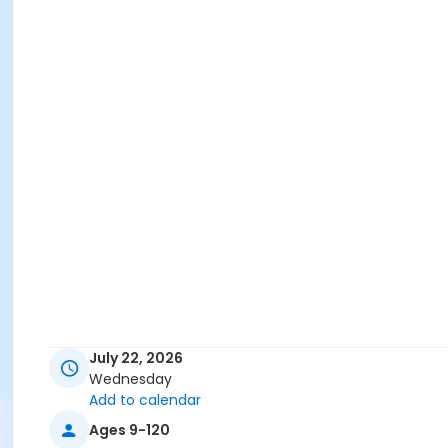
July 22, 2026
Wednesday
Add to calendar
Ages 9-120