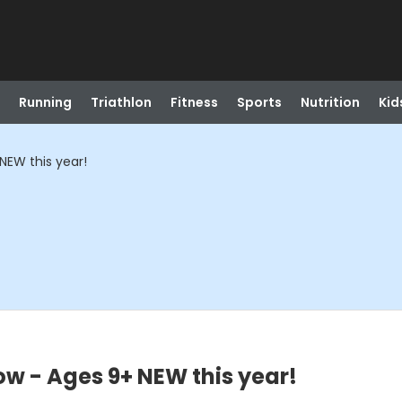
Running
Triathlon
Fitness
Sports
Nutrition
Kid
NEW this year!
ow - Ages 9+ NEW this year!