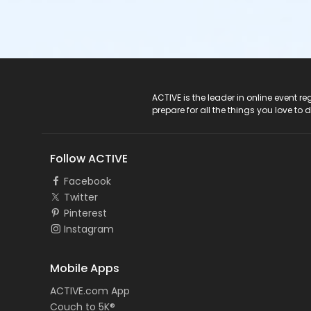
ACTIVE Logo
ACTIVE is the leader in online event 
prepare for all the things you love to 
Follow ACTIVE
Facebook
Twitter
Pinterest
Instagram
Mobile Apps
ACTIVE.com App
Couch to 5K®