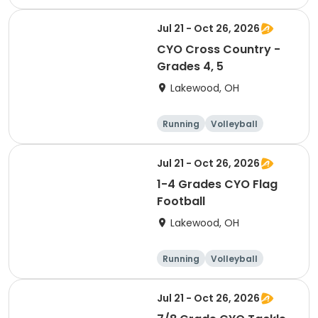
Football
Day
Jul 21 - Oct 26, 2026
CYO Cross Country -
Grades 4, 5
Lakewood, OH
Running
Volleyball
Football
Day
Jul 21 - Oct 26, 2026
1-4 Grades CYO Flag
Football
Lakewood, OH
Running
Volleyball
Football
Day
Jul 21 - Oct 26, 2026