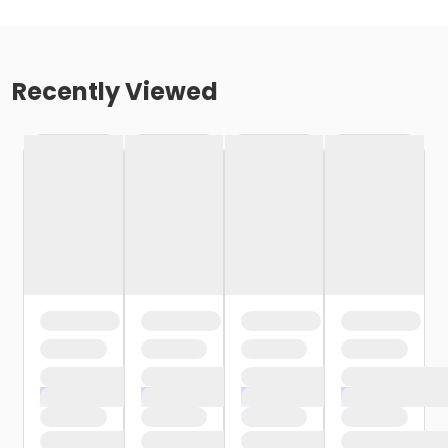
Recently Viewed