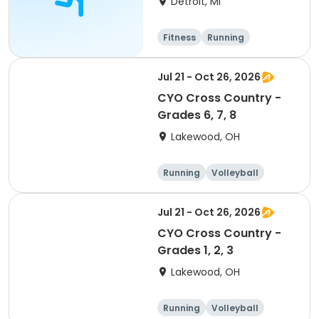
Detroit, MI
Registration
Fitness
Running
Jul 21 - Oct 26, 2026
CYO Cross Country -
Grades 6, 7, 8
Lakewood, OH
Running
Volleyball
Football
Day
Jul 21 - Oct 26, 2026
CYO Cross Country -
Grades 1, 2, 3
Lakewood, OH
Running
Volleyball