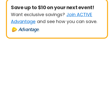
Save up to $10 on your next event!
Want exclusive savings?
Join ACTIVE
Advantage
and see how you can save.