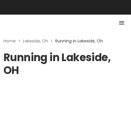
Home
>
Lakeside, Oh
>
Running in Lakeside, Oh
Running in Lakeside,
OH