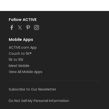
Follow ACTIVE
Mobile Apps
ACTIVE.com App
Couch to 5K®
5K to 10K
Meet Mobile
View All Mobile Apps
Subscribe to Our Newsletter
Do Not Sell My Personal Information