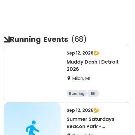
Running
Events
(
68
)
Sep 12, 2026
Muddy Dash | Detroit
2026
Milan, MI
Running
5K
Sep 12, 2026
Summer Saturdays -
Beacon Park -
September