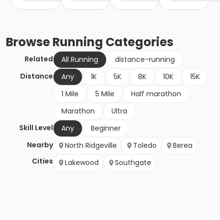
Browse
Running
Categories
Related
All Running
distance-running
Distance
Any
1K
5K
8K
10K
15K
1 Mile
5 Mile
Half marathon
Marathon
Ultra
Skill Level
Any
Beginner
Nearby
North Ridgeville
Toledo
Berea
Cities
Lakewood
Southgate