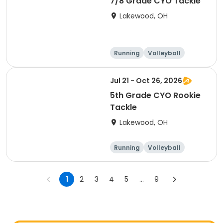
7/8 Grade CYO Tackle
Lakewood, OH
Running
Volleyball
Football
Day
Jul 21 - Oct 26, 2026
5th Grade CYO Rookie
Tackle
Lakewood, OH
Running
Volleyball
Football
Day
1
2
3
4
5
...
9