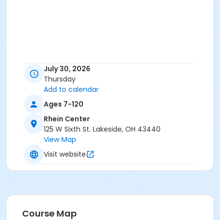
July 30, 2026
Thursday
Add to calendar
Ages 7-120
Rhein Center
125 W Sixth St. Lakeside, OH 43440
View Map
Visit website
Course Map