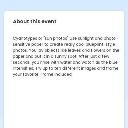
About this event
Cyanotypes or "sun photos" use sunlight and photo-
sensitive paper to create really cool blueprint-style
photos. You lay objects like leaves and flowers on the
paper and put it in a sunny spot. After just a few
seconds, you rinse with water and watch as the blue
intensifies. Try up to ten different images and frame
your favorite. Frame included.