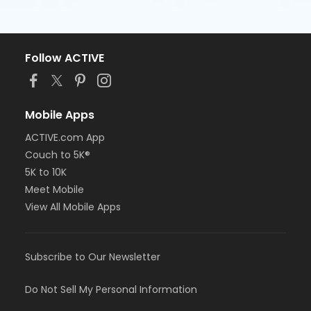
Follow ACTIVE
Mobile Apps
ACTIVE.com App
Couch to 5K®
5K to 10K
Meet Mobile
View All Mobile Apps
Subscribe to Our Newsletter
Do Not Sell My Personal Information