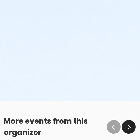
More events from this
organizer