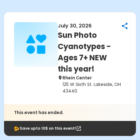
July 30, 2026
Sun Photo
Cyanotypes -
Ages 7+ NEW
this year!
Rhein Center
125 W Sixth St. Lakeside, OH
43440
This event has ended.
Save upto 10$ on this event!