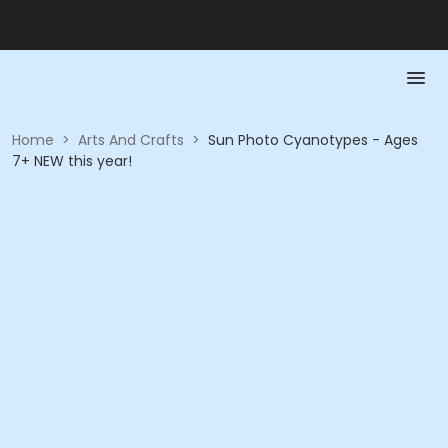
Home
>
Arts And Crafts
>
Sun Photo Cyanotypes - Ages
7+ NEW this year!