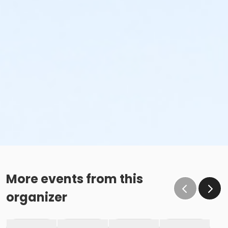
More events from this
organizer