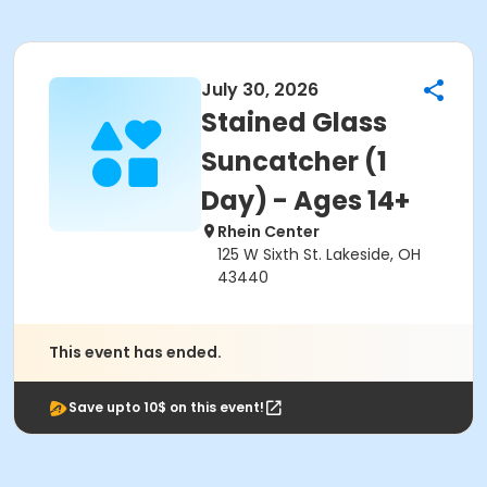
July 30, 2026
Stained Glass
Suncatcher (1
Day) - Ages 14+
Rhein Center
125 W Sixth St. Lakeside, OH
43440
This event has ended.
Save upto 10$ on this event!