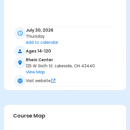
July 30, 2026
Thursday
Add to calendar
Ages 14-120
Rhein Center
125 W Sixth St. Lakeside, OH 43440
View Map
Visit website
Course Map