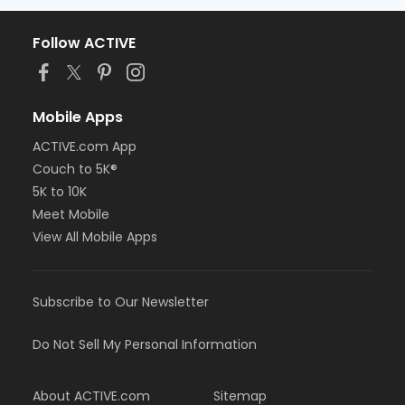
Follow ACTIVE
Mobile Apps
ACTIVE.com App
Couch to 5K®
5K to 10K
Meet Mobile
View All Mobile Apps
Subscribe to Our Newsletter
Do Not Sell My Personal Information
About ACTIVE.com
Sitemap