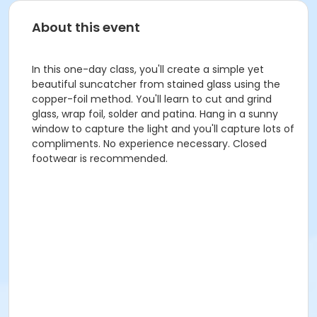
About this event
In this one-day class, you'll create a simple yet
beautiful suncatcher from stained glass using the
copper-foil method. You'll learn to cut and grind
glass, wrap foil, solder and patina. Hang in a sunny
window to capture the light and you'll capture lots of
compliments. No experience necessary. Closed
footwear is recommended.