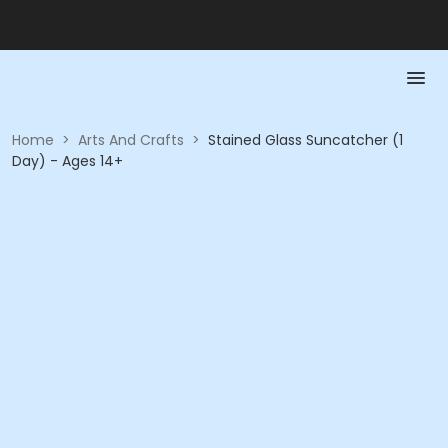
Home
>
Arts And Crafts
>
Stained Glass Suncatcher (1
Day) - Ages 14+