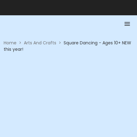
Home
>
Arts And Crafts
>
Square Dancing - Ages 10+ NEW
this year!