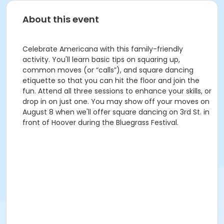
About this event
Celebrate Americana with this family-friendly
activity. You'll learn basic tips on squaring up,
common moves (or “calls”), and square dancing
etiquette so that you can hit the floor and join the
fun. Attend all three sessions to enhance your skills, or
drop in on just one. You may show off your moves on
August 8 when we'll offer square dancing on 3rd St. in
front of Hoover during the Bluegrass Festival.