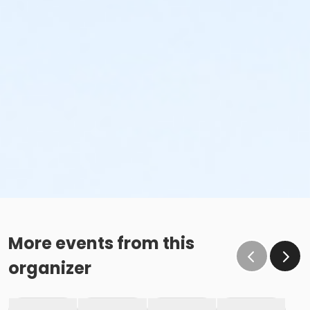
More events from this
organizer