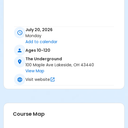
July 20, 2026
Monday
Add to calendar
Ages 10-120
The Underground
100 Maple Ave Lakeside, OH 43440
View Map
Visit website
Course Map