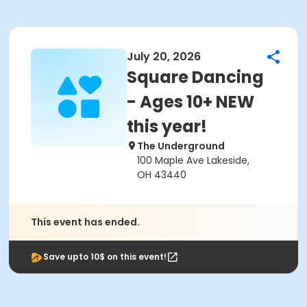
July 20, 2026
Square Dancing
- Ages 10+ NEW
this year!
The Underground
100 Maple Ave Lakeside,
OH 43440
This event has ended.
Save upto 10$ on this event!