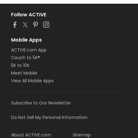
Follow ACTIVE
Mobile Apps
ACTIVE.com App
Couch to 5K®
5K to 10K
Meet Mobile
View All Mobile Apps
Subscribe to Our Newsletter
Do Not Sell My Personal Information
About ACTIVE.com
Sitemap