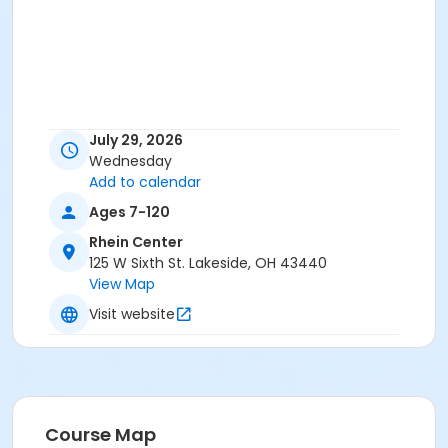
July 29, 2026
Wednesday
Add to calendar
Ages 7-120
Rhein Center
125 W Sixth St. Lakeside, OH 43440
View Map
Visit website
Course Map