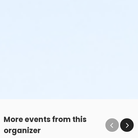
More events from this
organizer