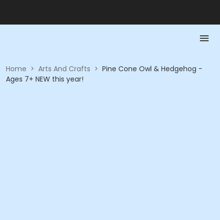
Home
>
Arts And Crafts
>
Pine Cone Owl & Hedgehog -
Ages 7+ NEW this year!