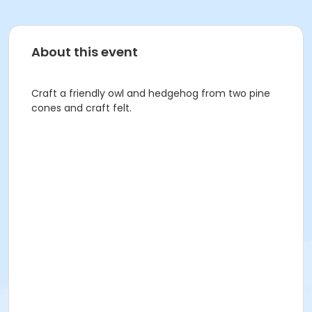
About this event
Craft a friendly owl and hedgehog from two pine
cones and craft felt.