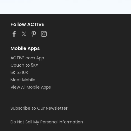
Follow ACTIVE
Mobile Apps
ACTIVE.com App
Couch to 5K®
5K to 10K
Meet Mobile
View All Mobile Apps
Subscribe to Our Newsletter
Do Not Sell My Personal Information