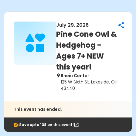
July 29, 2026
Pine Cone Owl &
Hedgehog -
Ages 7+ NEW
this year!
Rhein Center
125 W Sixth St. Lakeside, OH
43440
This event has ended.
Save upto 10$ on this event!