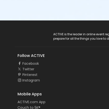
ACTIVE Logo
ACTIVE is the leader in online event 
prepare for all the things you love to 
Follow ACTIVE
Facebook
Twitter
Pinterest
Instagram
Mobile Apps
ACTIVE.com App
Couch to 5K®