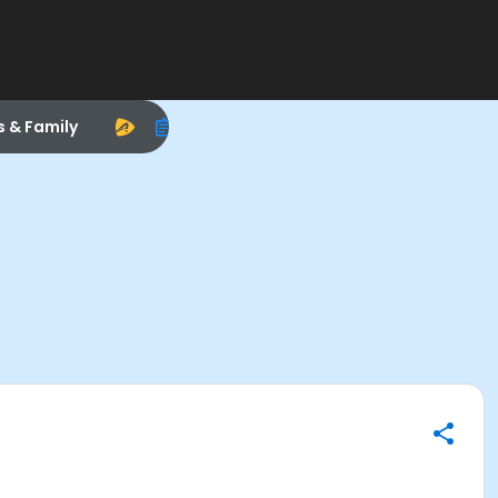
s & Family