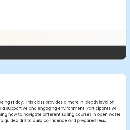
eing Friday. This class provides a more in-depth level of
 in a supportive and engaging environment. Participants will
ing how to navigate different sailing courses in open water.
 a guided drill to build confidence and preparedness.