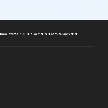
 local events. ACTIVE also makes it easy to learn and