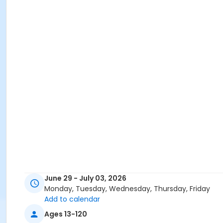
June 29 - July 03, 2026
Monday, Tuesday, Wednesday, Thursday, Friday
Add to calendar
Ages 13-120