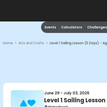
Events
Calculators
Challenges
Home
>
Arts And Crafts
>
Level 1 Sailing Lesson (5 Days) - A
June 29 - July 03, 2026
Level 1 Sailing Lesson