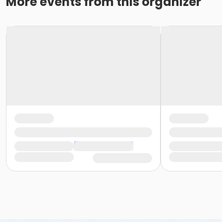
More events from this organizer