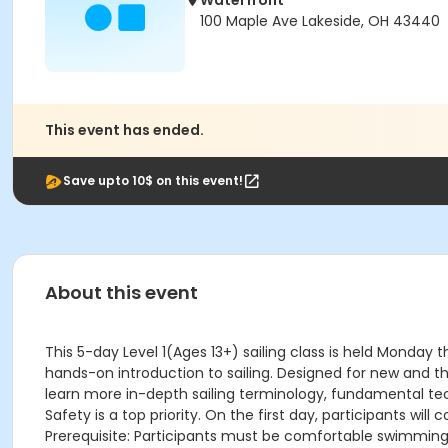
Waterfront
100 Maple Ave Lakeside, OH 43440
This event has ended.
Save upto 10$ on this event!
About this event
This 5-day Level 1(Ages 13+) sailing class is held Monday 
hands-on introduction to sailing. Designed for new and thos
learn more in-depth sailing terminology, fundamental tech
Safety is a top priority. On the first day, participants w
Prerequisite: Participants must be comfortable swimming