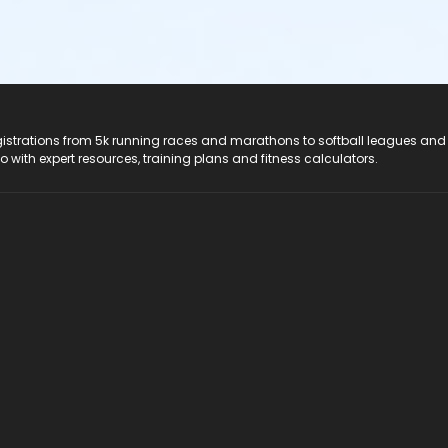
registrations from 5k running races and marathons to softball leagues and
do with expert resources, training plans and fitness calculators.