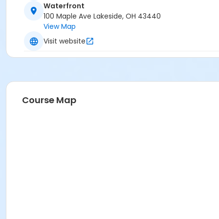
Waterfront
100 Maple Ave Lakeside, OH 43440
View Map
Visit website
Course Map