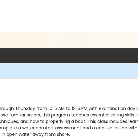
through Thursday from 10:15 AM to 12:15 PM with examination day b
e familiar sailors, this program teaches essential sailing skills
niques, and how to properly rig a boat. This class includes learn
ill complete a water comfort assessment and a capsize lesson with
 in open water away from shore.