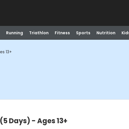
Running
Triathlon
Fitness
Sports
Nutrition
Kid
ges 13+
 (5 Days) - Ages 13+