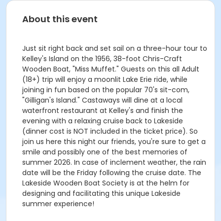
About this event
Just sit right back and set sail on a three-hour tour to
Kelley's Island on the 1956, 38-foot Chris-Craft
Wooden Boat, "Miss Muffet." Guests on this all Adult
(18+) trip will enjoy a moonlit Lake Erie ride, while
joining in fun based on the popular 70's sit-com,
"Gilligan's Island." Castaways will dine at a local
waterfront restaurant at Kelley's and finish the
evening with a relaxing cruise back to Lakeside
(dinner cost is NOT included in the ticket price). So
join us here this night our friends, you're sure to get a
smile and possibly one of the best memories of
summer 2026. In case of inclement weather, the rain
date will be the Friday following the cruise date. The
Lakeside Wooden Boat Society is at the helm for
designing and facilitating this unique Lakeside
summer experience!