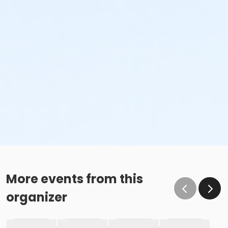
More events from this
organizer