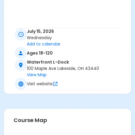
July 15, 2026
Wednesday
Add to calendar
Ages 18-120
Waterfront L-Dock
100 Maple Ave Lakeside, OH 43440
View Map
Visit website
Course Map