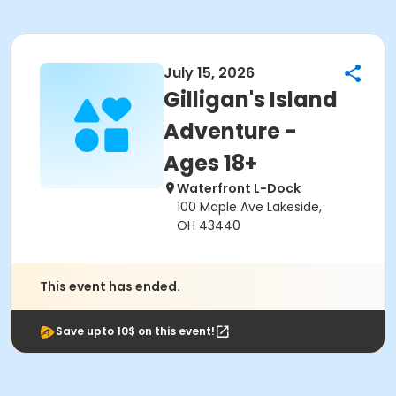
July 15, 2026
Gilligan's Island
Adventure -
Ages 18+
Waterfront L-Dock
100 Maple Ave Lakeside,
OH 43440
This event has ended.
Save upto 10$ on this event!