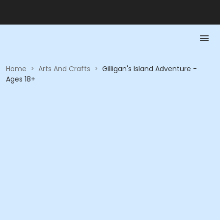
Home
>
Arts And Crafts
>
Gilligan's Island Adventure -
Ages 18+