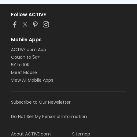
Follow ACTIVE
Mobile Apps
ACTIVE.com App
Couch to 5K®
5K to 10K
Meet Mobile
View All Mobile Apps
Subscribe to Our Newsletter
Do Not Sell My Personal Information
About ACTIVE.com
Sitemap