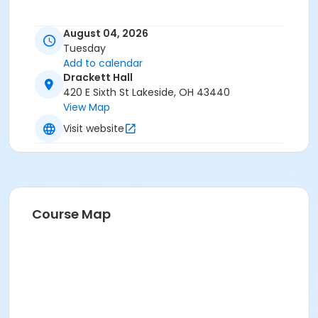
August 04, 2026
Tuesday
Add to calendar
Drackett Hall
420 E Sixth St Lakeside, OH 43440
View Map
Visit website
Course Map