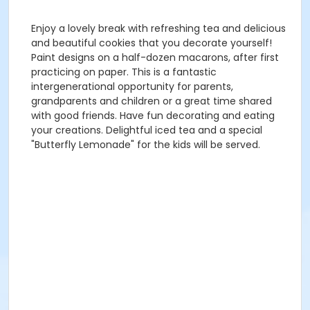
Enjoy a lovely break with refreshing tea and delicious
and beautiful cookies that you decorate yourself!
Paint designs on a half-dozen macarons, after first
practicing on paper. This is a fantastic
intergenerational opportunity for parents,
grandparents and children or a great time shared
with good friends. Have fun decorating and eating
your creations. Delightful iced tea and a special
"Butterfly Lemonade" for the kids will be served.