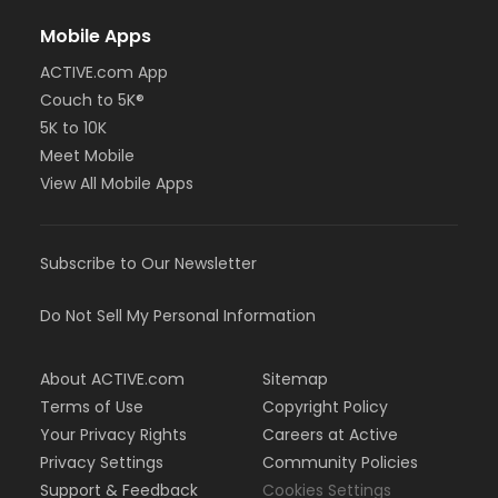
Mobile Apps
ACTIVE.com App
Couch to 5K®
5K to 10K
Meet Mobile
View All Mobile Apps
Subscribe to Our Newsletter
Do Not Sell My Personal Information
About ACTIVE.com
Sitemap
Terms of Use
Copyright Policy
Your Privacy Rights
Careers at Active
Privacy Settings
Community Policies
Support & Feedback
Cookies Settings