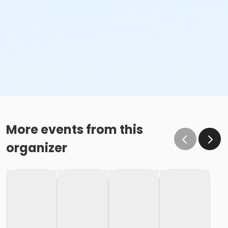
More events from this
organizer