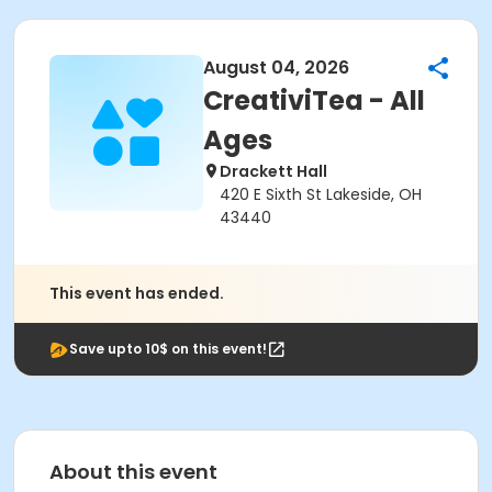
August 04, 2026
CreativiTea - All
Ages
Drackett Hall
420 E Sixth St Lakeside, OH
43440
This event has ended.
Save upto 10$ on this event!
About this event