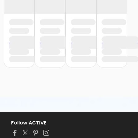
Follow ACTIVE