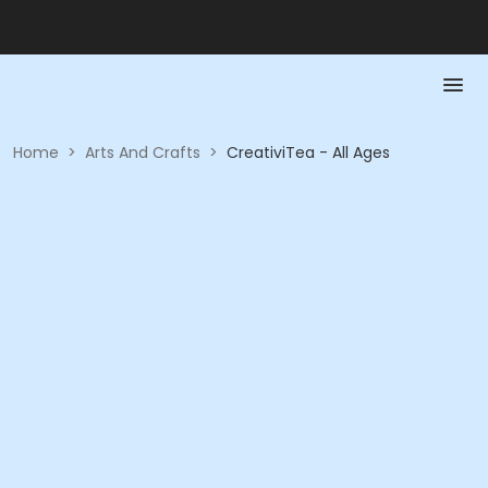
Home
>
Arts And Crafts
>
CreativiTea - All Ages