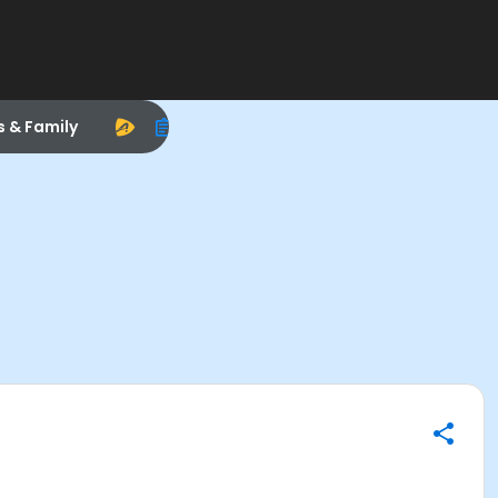
s & Family