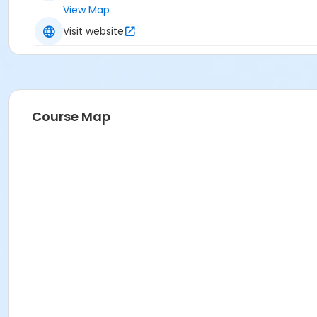
View Map
Visit website
Course Map