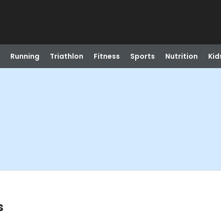
Running
Triathlon
Fitness
Sports
Nutrition
Kid
s