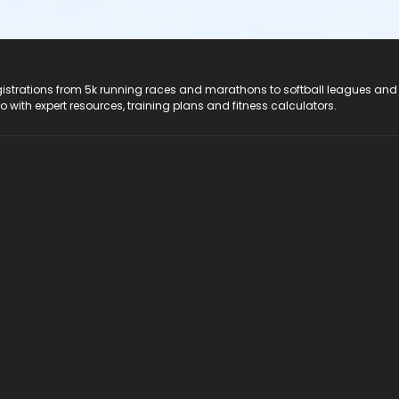
registrations from 5k running races and marathons to softball leagues and
do with expert resources, training plans and fitness calculators.