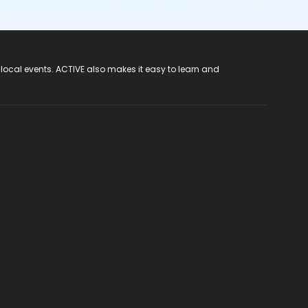
 local events. ACTIVE also makes it easy to learn and