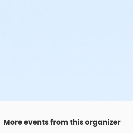
More events from this organizer