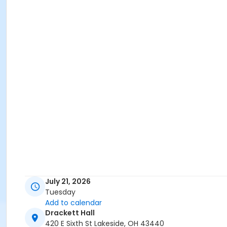
July 21, 2026
Tuesday
Add to calendar
Drackett Hall
420 E Sixth St Lakeside, OH 43440