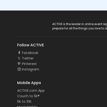
ACTIVE Logo
ACTIVE is the leader in online event 
prepare for all the things you love to 
Follow ACTIVE
Facebook
Twitter
Pinterest
Instagram
Mobile Apps
ACTIVE.com App
Couch to 5K®
5K to 10K