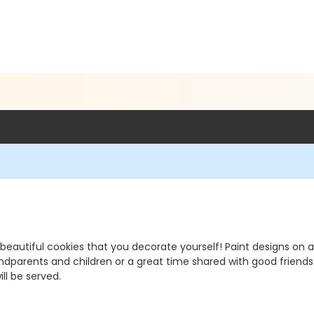
 beautiful cookies that you decorate yourself! Paint designs on a
andparents and children or a great time shared with good friends
ll be served.