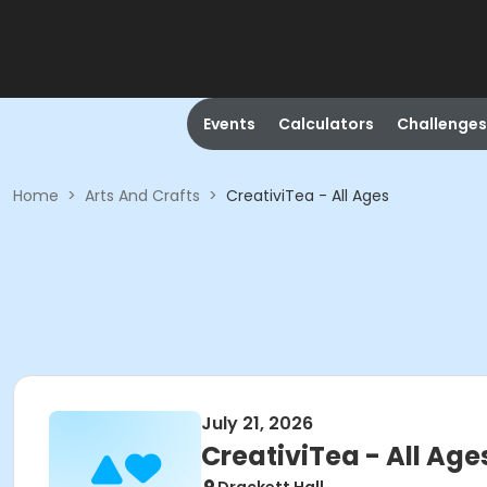
Events
Calculators
Challenges
Home
>
Arts And Crafts
>
CreativiTea - All Ages
July 21, 2026
CreativiTea - All Age