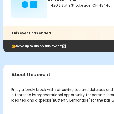
Drackett Hall
420 E Sixth St Lakeside, OH 43440
This event has ended.
Save upto 10$ on this event!
About this event
Enjoy a lovely break with refreshing tea and delicious and
a fantastic intergenerational opportunity for parents, gr
iced tea and a special "Butterfly Lemonade" for the kids wi