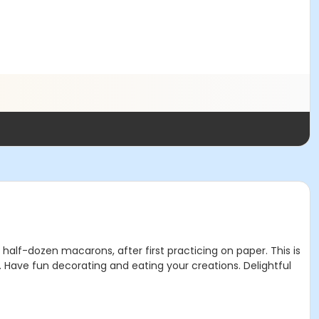
 half-dozen macarons, after first practicing on paper. This is
. Have fun decorating and eating your creations. Delightful