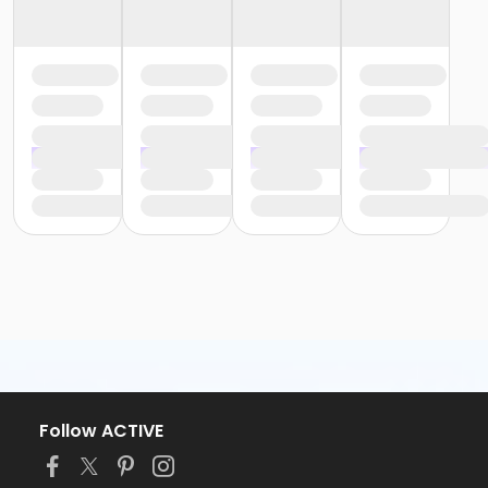
Follow ACTIVE