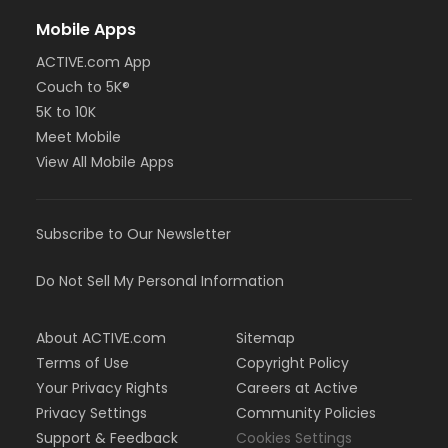
Mobile Apps
ACTIVE.com App
Couch to 5K®
5K to 10K
Meet Mobile
View All Mobile Apps
Subscribe to Our Newsletter
Do Not Sell My Personal Information
About ACTIVE.com
Sitemap
Terms of Use
Copyright Policy
Your Privacy Rights
Careers at Active
Privacy Settings
Community Policies
Support & Feedback
Cookies Settings