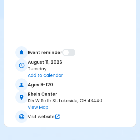
Event reminder
August 11, 2026
Tuesday
Add to calendar
Ages 9-120
Rhein Center
125 W Sixth St. Lakeside, OH 43440
View Map
Visit website