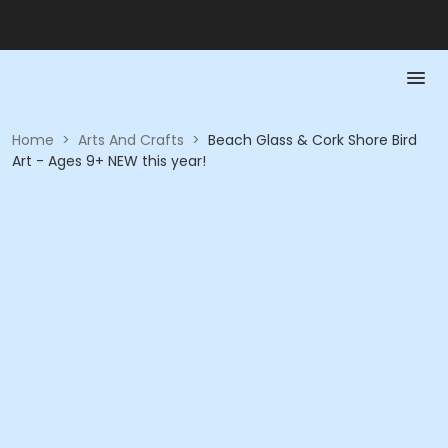
Home
>
Arts And Crafts
>
Beach Glass & Cork Shore Bird
Art - Ages 9+ NEW this year!