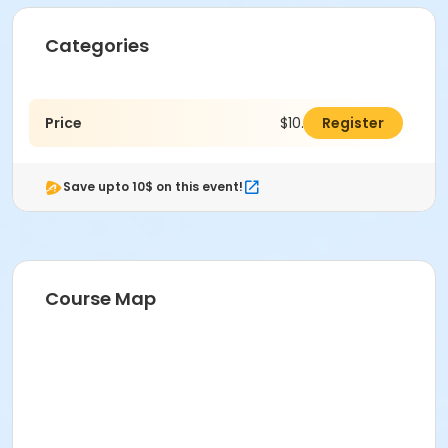
Categories
Price
$10.00
Register
Save upto 10$ on this event!
Course Map