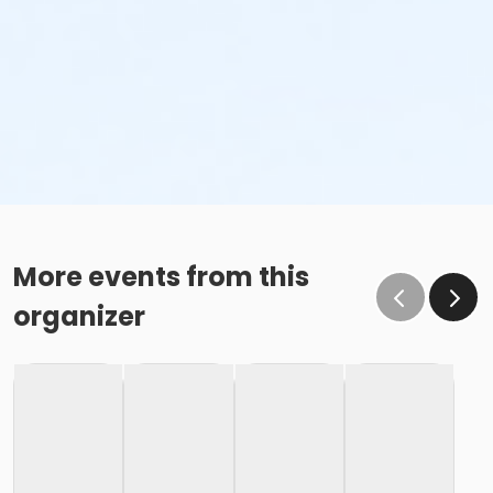
More events from this
organizer