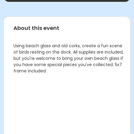
About this event
Using beach glass and old corks, create a fun scene
of birds resting on the dock. All supplies are included,
but you're welcome to bring your own beach glass if
you have some special pieces you've collected. 5x7
frame included.