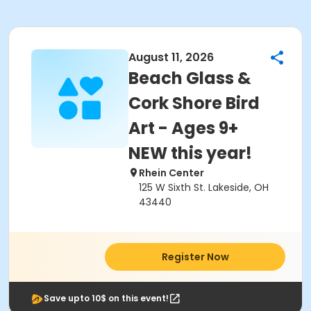
August 11, 2026
Beach Glass &
Cork Shore Bird
Art - Ages 9+
NEW this year!
Rhein Center
125 W Sixth St. Lakeside, OH
43440
Register Now
Save upto 10$ on this event!