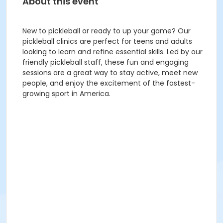
About this event
New to pickleball or ready to up your game? Our
pickleball clinics are perfect for teens and adults
looking to learn and refine essential skills. Led by our
friendly pickleball staff, these fun and engaging
sessions are a great way to stay active, meet new
people, and enjoy the excitement of the fastest-
growing sport in America.