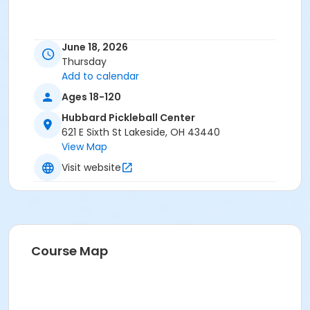
June 18, 2026
Thursday
Add to calendar
Ages 18-120
Hubbard Pickleball Center
621 E Sixth St Lakeside, OH 43440
View Map
Visit website
Course Map