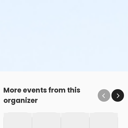
More events from this
organizer