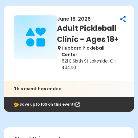
June 18, 2026
Adult Pickleball
Clinic - Ages 18+
Hubbard Pickleball
Center
621 E Sixth St Lakeside, OH
43440
This event has ended.
Save upto 10$ on this event!