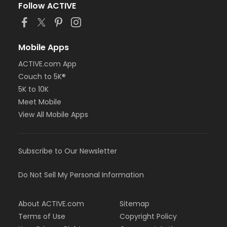
Follow ACTIVE
Mobile Apps
ACTIVE.com App
Couch to 5K®
5K to 10K
Meet Mobile
View All Mobile Apps
Subscribe to Our Newsletter
Do Not Sell My Personal Information
About ACTIVE.com
Sitemap
Terms of Use
Copyright Policy