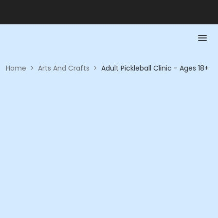
Home
>
Arts And Crafts
>
Adult Pickleball Clinic - Ages 18+