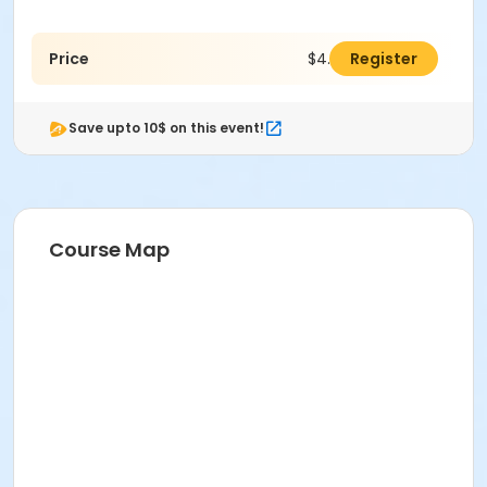
Price
$4.00
Register
Save upto 10$ on this event!
Course Map