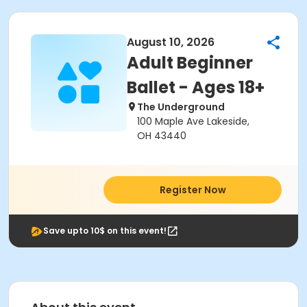
August 10, 2026
Adult Beginner
Ballet - Ages 18+
The Underground
100 Maple Ave Lakeside,
OH 43440
Register Now
Save upto 10$ on this event!