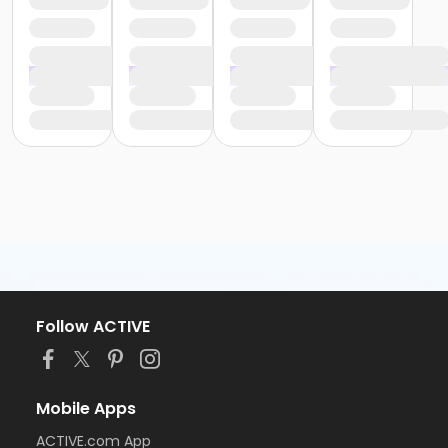
Follow ACTIVE
Mobile Apps
ACTIVE.com App