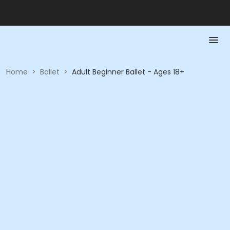
Home
>
Ballet
>
Adult Beginner Ballet - Ages 18+