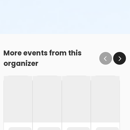
More events from this
organizer