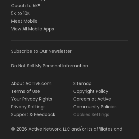
Couch to 5K®
5K to 10K
Meet Mobile
View All Mobile Apps
Subscribe to Our Newsletter
Do Not Sell My Personal Information
About ACTIVE.com
Sitemap
Terms of Use
Copyright Policy
Your Privacy Rights
Careers at Active
Privacy Settings
Community Policies
Support & Feedback
Cookies Settings
©
2026
Active Network, LLC and/or its affiliates and
licensors. All rights reserved.