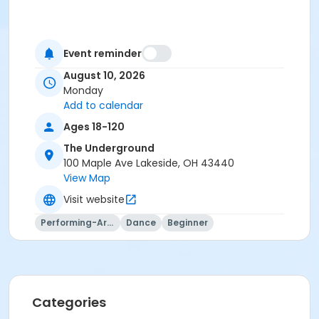
Event reminder
August 10, 2026
Monday
Add to calendar
Ages 18-120
The Underground
100 Maple Ave Lakeside, OH 43440
View Map
Visit website
Performing-Arts
Dance
Beginner
Categories