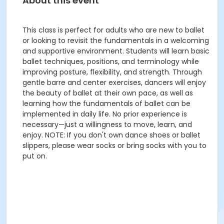
About this event
This class is perfect for adults who are new to ballet
or looking to revisit the fundamentals in a welcoming
and supportive environment. Students will learn basic
ballet techniques, positions, and terminology while
improving posture, flexibility, and strength. Through
gentle barre and center exercises, dancers will enjoy
the beauty of ballet at their own pace, as well as
learning how the fundamentals of ballet can be
implemented in daily life. No prior experience is
necessary—just a willingness to move, learn, and
enjoy. NOTE: If you don't own dance shoes or ballet
slippers, please wear socks or bring socks with you to
put on.