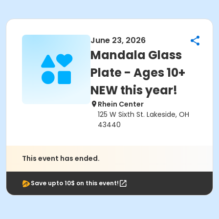
June 23, 2026
Mandala Glass
Plate - Ages 10+
NEW this year!
Rhein Center
125 W Sixth St. Lakeside, OH
43440
This event has ended.
Save upto 10$ on this event!