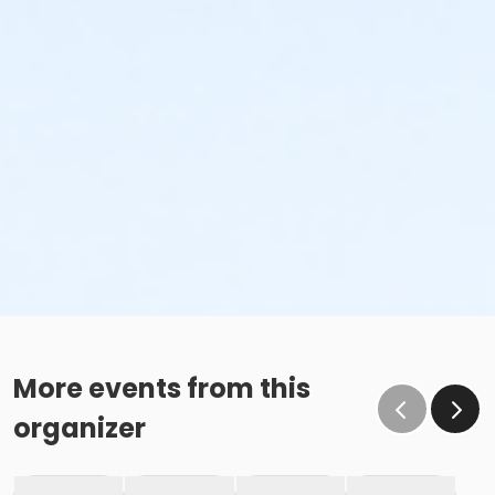
More events from this
organizer