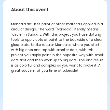
About this event
Mandala art uses paint or other materials applied in a
circular design. The word, "Mandala" literally means
"circle" in Sanskrit. With this project you'll use dotting
tools to apply dots of paint to the backside of a clear
glass plate. Unlike regular Mandalas where you start
with big dots and top with smaller dots, with this
project you apply paint in the opposite way with small
dots first and then work up to big dots. The end result
is as colorful and complex as you want to make it. A
great souvenir of you time at Lakeside!