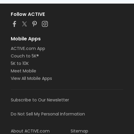
Follow ACTIVE
Mobile Apps
ACTIVE.com App
Couch to 5K®
5K to 10K
Meet Mobile
View All Mobile Apps
Subscribe to Our Newsletter
Do Not Sell My Personal Information
About ACTIVE.com
Sitemap