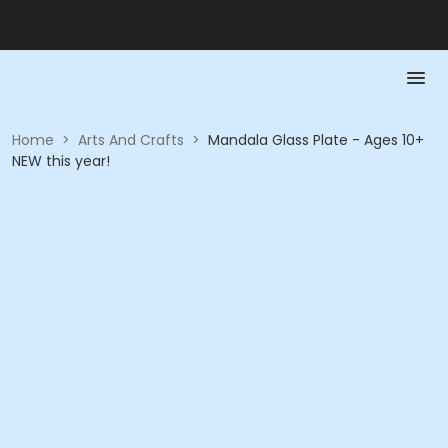
Home
>
Arts And Crafts
>
Mandala Glass Plate - Ages 10+
NEW this year!