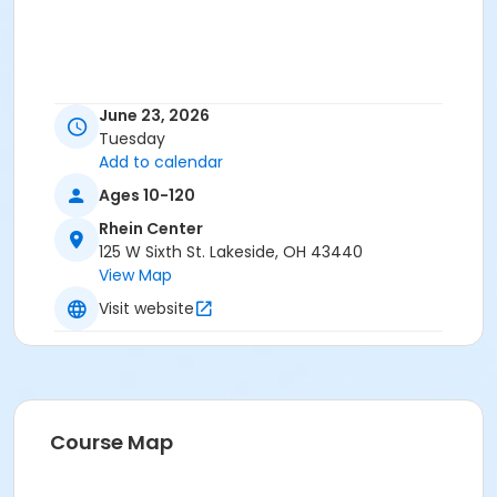
June 23, 2026
Tuesday
Add to calendar
Ages 10-120
Rhein Center
125 W Sixth St. Lakeside, OH 43440
View Map
Visit website
Course Map