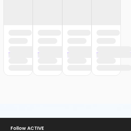
Follow ACTIVE