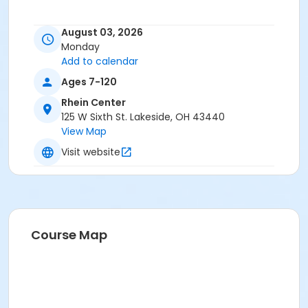
August 03, 2026
Monday
Add to calendar
Ages 7-120
Rhein Center
125 W Sixth St. Lakeside, OH 43440
View Map
Visit website
Course Map