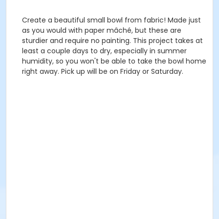
Create a beautiful small bowl from fabric! Made just
as you would with paper mâché, but these are
sturdier and require no painting. This project takes at
least a couple days to dry, especially in summer
humidity, so you won't be able to take the bowl home
right away. Pick up will be on Friday or Saturday.