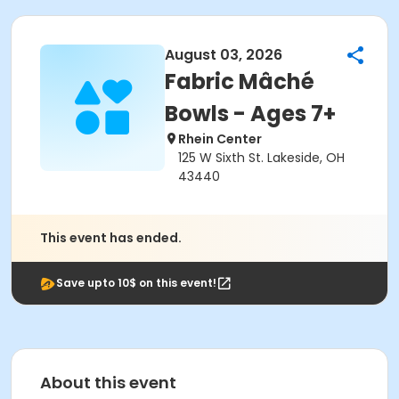
August 03, 2026
Fabric Mâché
Bowls - Ages 7+
Rhein Center
125 W Sixth St. Lakeside, OH
43440
This event has ended.
Save upto 10$ on this event!
About this event