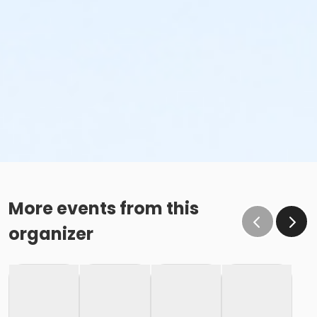
More events from this
organizer