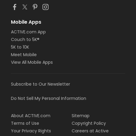
Mobile Apps
ACTIVE.com App
Couch to 5K®
5K to 10K
Meet Mobile
View All Mobile Apps
Subscribe to Our Newsletter
Do Not Sell My Personal Information
About ACTIVE.com
Sitemap
Terms of Use
Copyright Policy
Your Privacy Rights
Careers at Active