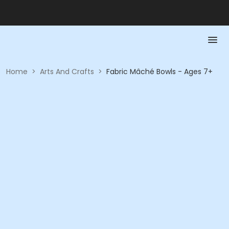
Home
>
Arts And Crafts
>
Fabric Mâché Bowls - Ages 7+