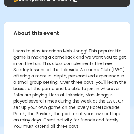
About this event
Learn to play American Mah Jongg! This popular tile
game is making a comeback and we want you to get
in on the fun. This class complements the free
Sunday lessons at the Lakeside Women's Club (LWC),
offering a more in-depth, personalized experience in
a small group setting. Over three days, you'll learn the
basics of the game and be able to join in wherever
folks are playing. Here at Lakeside, Mah Jongg is
played several times during the week at the LWC. Or
set up your own game on the lovely Hotel Lakeside
Porch, the Pavilion, the park, or at your own cottage
on rainy days. Great activity for friends and family.
You must attend all three days.