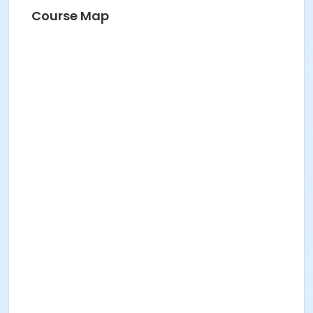
Course Map