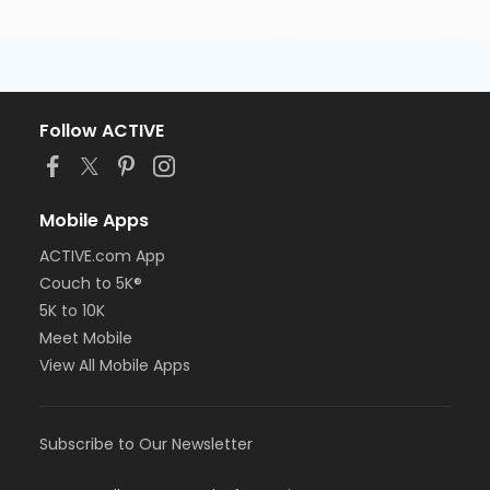
Follow ACTIVE
Mobile Apps
ACTIVE.com App
Couch to 5K®
5K to 10K
Meet Mobile
View All Mobile Apps
Subscribe to Our Newsletter