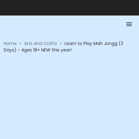
Home
>
Arts And Crafts
>
Learn to Play Mah Jongg (3
Days) - Ages 18+ NEW this year!