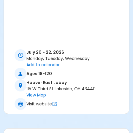
July 20 - 22, 2026
Monday, Tuesday, Wednesday
Add to calendar
Ages 18-120
Hoover East Lobby
115 W Third St Lakeside, OH 43440
View Map
Visit website