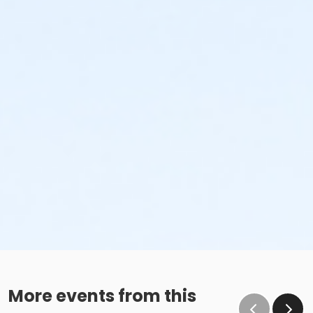
More events from this