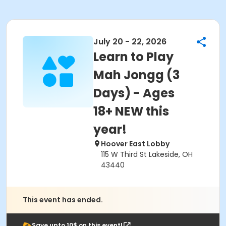
July 20 - 22, 2026
Learn to Play
Mah Jongg (3
Days) - Ages
18+ NEW this
year!
Hoover East Lobby
115 W Third St Lakeside, OH
43440
This event has ended.
Save upto 10$ on this event!