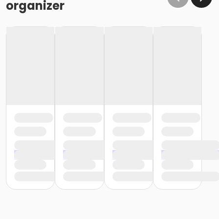
organizer