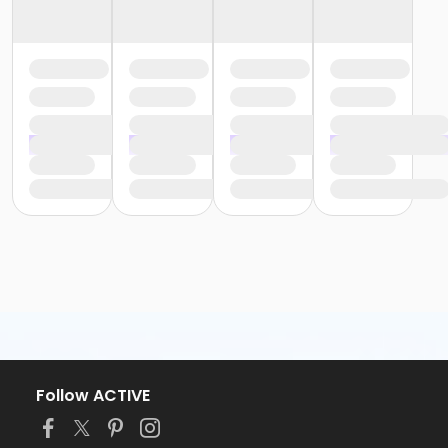
Follow ACTIVE