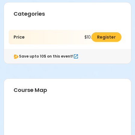
Categories
Price
$10.00
Register
Save upto 10$ on this event!
Course Map