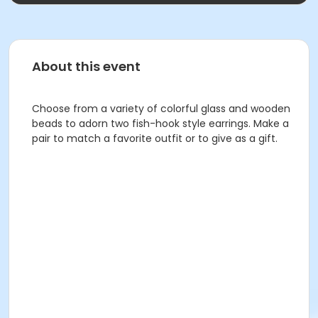
About this event
Choose from a variety of colorful glass and wooden
beads to adorn two fish-hook style earrings. Make a
pair to match a favorite outfit or to give as a gift.