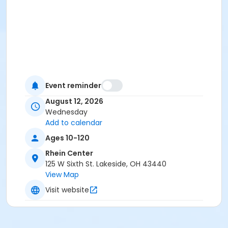
Event reminder
August 12, 2026
Wednesday
Add to calendar
Ages 10-120
Rhein Center
125 W Sixth St. Lakeside, OH 43440
View Map
Visit website