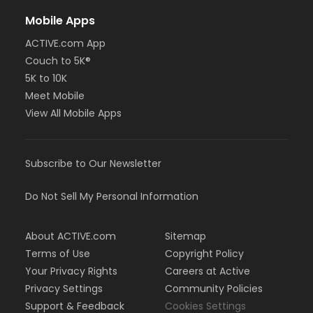
Mobile Apps
ACTIVE.com App
Couch to 5K®
5K to 10K
Meet Mobile
View All Mobile Apps
Subscribe to Our Newsletter
Do Not Sell My Personal Information
About ACTIVE.com
Sitemap
Terms of Use
Copyright Policy
Your Privacy Rights
Careers at Active
Privacy Settings
Community Policies
Support & Feedback
Cookies Settings