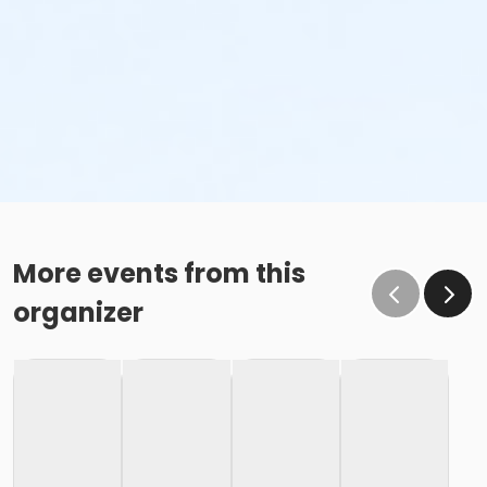
More events from this
organizer