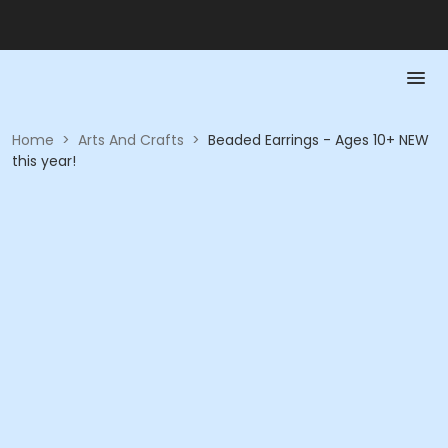
Home
>
Arts And Crafts
>
Beaded Earrings - Ages 10+ NEW
this year!