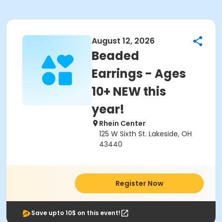
August 12, 2026
Beaded
Earrings - Ages
10+ NEW this
year!
Rhein Center
125 W Sixth St. Lakeside, OH
43440
Register Now
Save upto 10$ on this event!