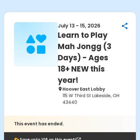
July 13 - 15, 2026
Learn to Play
Mah Jongg (3
Days) - Ages
18+ NEW this
year!
Hoover East Lobby
115 W Third St Lakeside, OH
43440
This event has ended.
Save upto 10$ on this event!