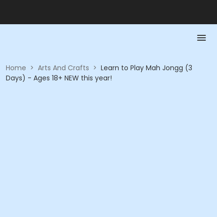
Home
>
Arts And Crafts
>
Learn to Play Mah Jongg (3
Days) - Ages 18+ NEW this year!