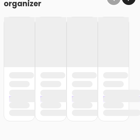
organizer