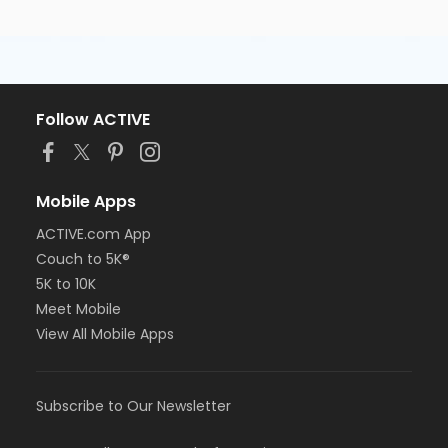
Follow ACTIVE
Mobile Apps
ACTIVE.com App
Couch to 5K®
5K to 10K
Meet Mobile
View All Mobile Apps
Subscribe to Our Newsletter