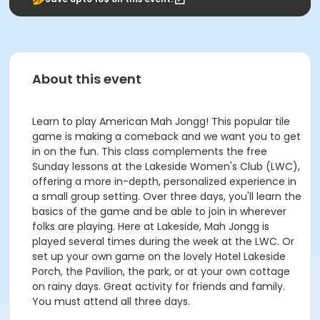
About this event
Learn to play American Mah Jongg! This popular tile
game is making a comeback and we want you to get
in on the fun. This class complements the free
Sunday lessons at the Lakeside Women's Club (LWC),
offering a more in-depth, personalized experience in
a small group setting. Over three days, you'll learn the
basics of the game and be able to join in wherever
folks are playing. Here at Lakeside, Mah Jongg is
played several times during the week at the LWC. Or
set up your own game on the lovely Hotel Lakeside
Porch, the Pavilion, the park, or at your own cottage
on rainy days. Great activity for friends and family.
You must attend all three days.