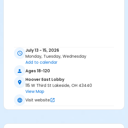
July 13 - 15, 2026
Monday, Tuesday, Wednesday
Add to calendar
Ages 18-120
Hoover East Lobby
115 W Third St Lakeside, OH 43440
View Map
Visit website