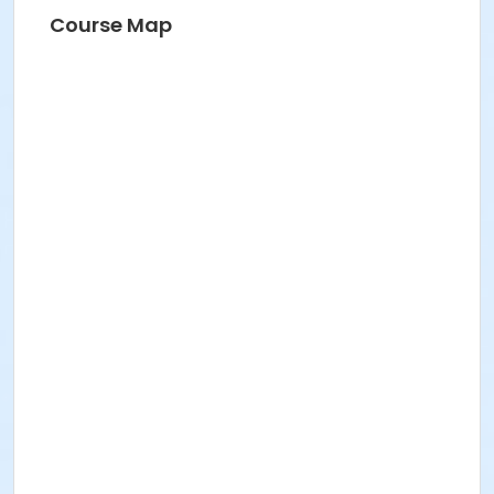
Course Map