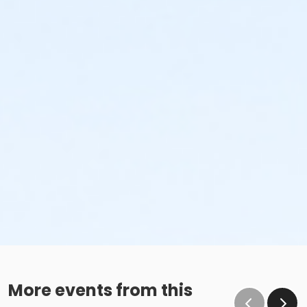
More events from this