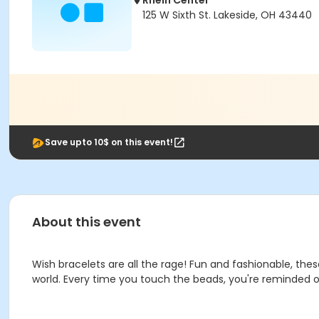
Rhein Center
125 W Sixth St. Lakeside, OH 43440
Save upto 10$ on this event!
About this event
Wish bracelets are all the rage! Fun and fashionable, th
world. Every time you touch the beads, you're reminded of