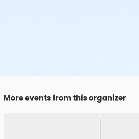
More events from this organizer