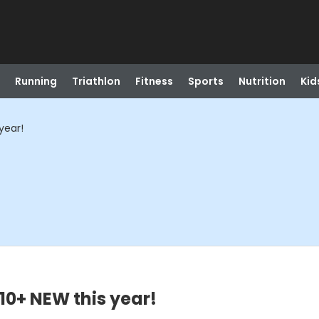
Running
Triathlon
Fitness
Sports
Nutrition
Kid
year!
10+ NEW this year!