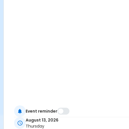
Event reminder
August 13, 2026
Thursday