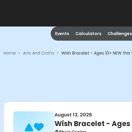
Events
Calculators
Challenges
Home
>
Arts And Crafts
>
Wish Bracelet - Ages 10+ NEW this 
August 13, 2026
Wish Bracelet - Ages 