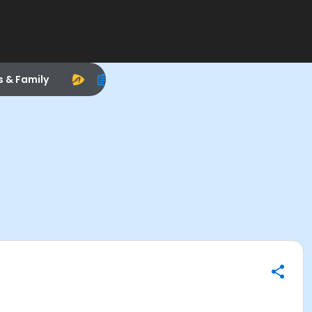
s & Family