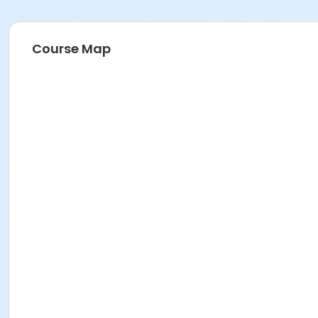
Course Map