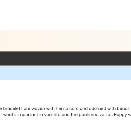
ese bracelets are woven with hemp cord and adorned with beads. 
 what's important in your life and the goals you've set. Happy w