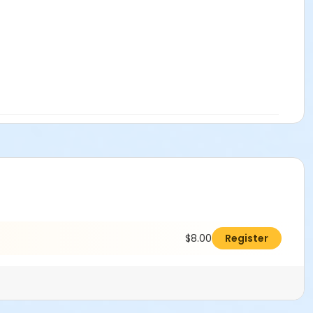
$8.00
Register