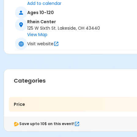
Add to calendar
Ages 10-120
Rhein Center
125 W Sixth St. Lakeside, OH 43440
View Map
Visit website
Categories
Price
Save upto 10$ on this event!