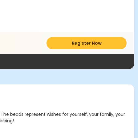
Register Now
The beads represent wishes for yourself, your family, your
ishing!