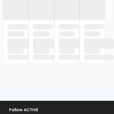
Follow ACTIVE