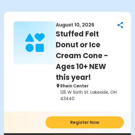
August 10, 2026
Stuffed Felt
Donut or Ice
Cream Cone -
Ages 10+ NEW
this year!
Rhein Center
125 W Sixth St. Lakeside, OH
43440
Register Now