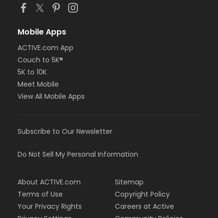
Mobile Apps
ACTIVE.com App
Couch to 5K®
5K to 10K
Meet Mobile
View All Mobile Apps
Subscribe to Our Newsletter
Do Not Sell My Personal Information
About ACTIVE.com
Sitemap
Terms of Use
Copyright Policy
Your Privacy Rights
Careers at Active