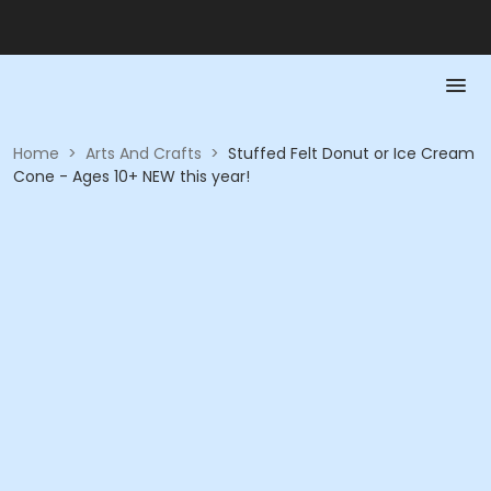
Home
>
Arts And Crafts
>
Stuffed Felt Donut or Ice Cream
Cone - Ages 10+ NEW this year!