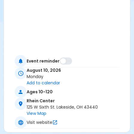
Event reminder
August 10, 2026
Monday
Add to calendar
Ages 10-120
Rhein Center
125 W Sixth St. Lakeside, OH 43440
View Map
Visit website