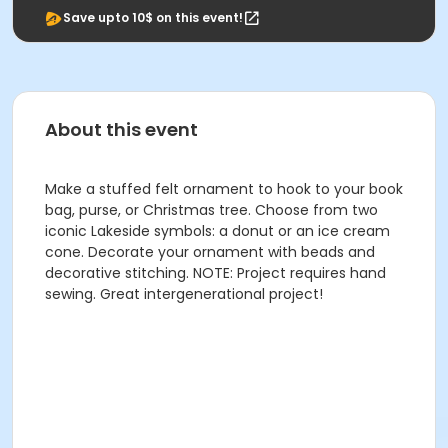
Save upto 10$ on this event!
About this event
Make a stuffed felt ornament to hook to your book
bag, purse, or Christmas tree. Choose from two
iconic Lakeside symbols: a donut or an ice cream
cone. Decorate your ornament with beads and
decorative stitching. NOTE: Project requires hand
sewing. Great intergenerational project!