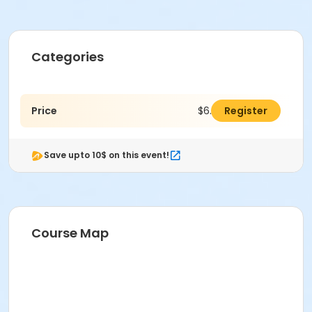
Categories
Price
$6.00
Register
Save upto 10$ on this event!
Course Map