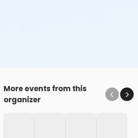
More events from this
organizer