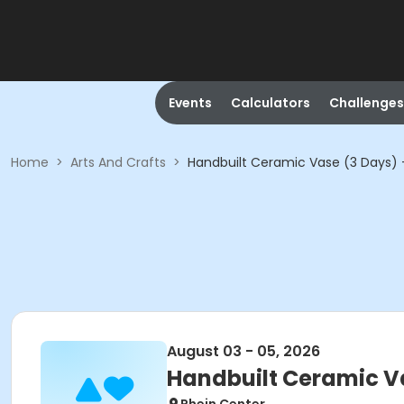
Events
Calculators
Challenges
Home
>
Arts And Crafts
>
Handbuilt Ceramic Vase (3 Days) -
August 03 - 05, 2026
Handbuilt Ceramic Va