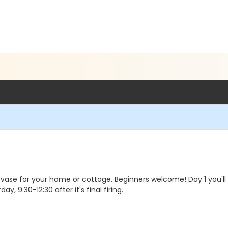
vase for your home or cottage. Beginners welcome! Day 1 you'll for
day, 9:30-12:30 after it's final firing.