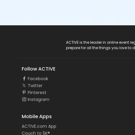
ACTIVE Logo
ACTIVE is the leader in online event 
prepare for all the things you love to 
Follow ACTIVE
Facebook
Twitter
Pinterest
Instagram
Mobile Apps
ACTIVE.com App
Couch to 5K®