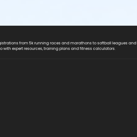
registrations from 5k running races and marathons to softball leagues and
do with expert resources, training plans and fitness calculators.