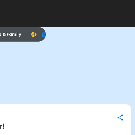
s & Family
r!