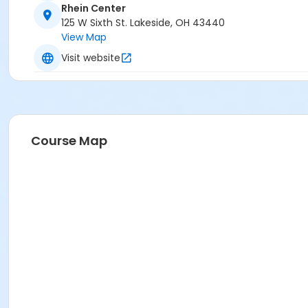
Rhein Center
125 W Sixth St. Lakeside, OH 43440
View Map
Visit website
Course Map