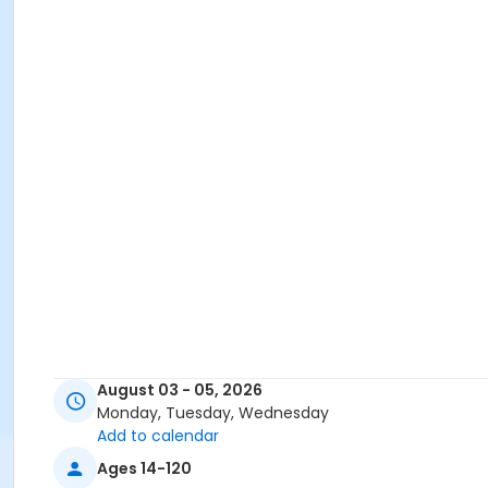
August 03 - 05, 2026
Monday, Tuesday, Wednesday
Add to calendar
Ages 14-120