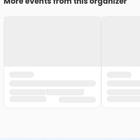
More events from this organizer