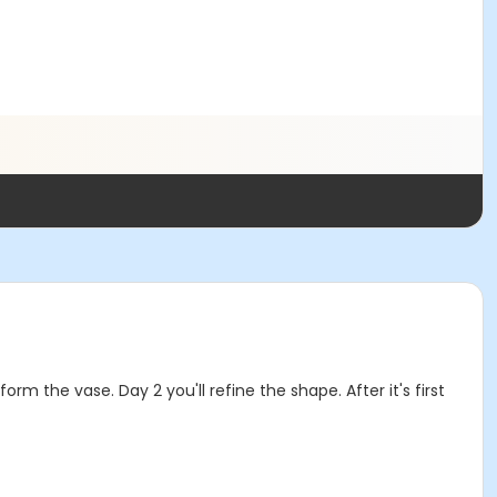
m the vase. Day 2 you'll refine the shape. After it's first