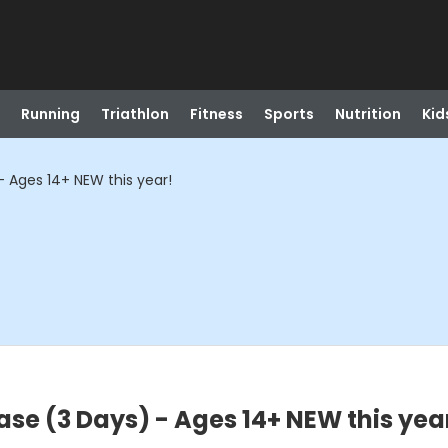
Running
Triathlon
Fitness
Sports
Nutrition
Kid
 Ages 14+ NEW this year!
se (3 Days) - Ages 14+ NEW this yea