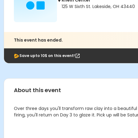
Rhein Center
125 W Sixth St. Lakeside, OH 43440
This event has ended.
Save upto 10$ on this event!
About this event
Over three days you'll transform raw clay into a beautiful 
firing, you'll return on Day 3 to glaze it. Pick up will be Satur