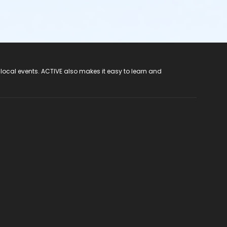
 local events. ACTIVE also makes it easy to learn and