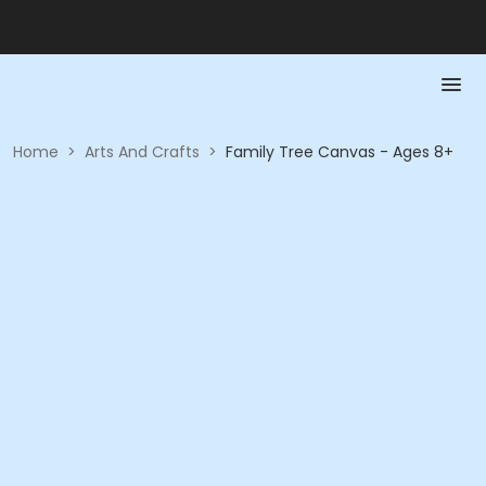
Home
>
Arts And Crafts
>
Family Tree Canvas - Ages 8+