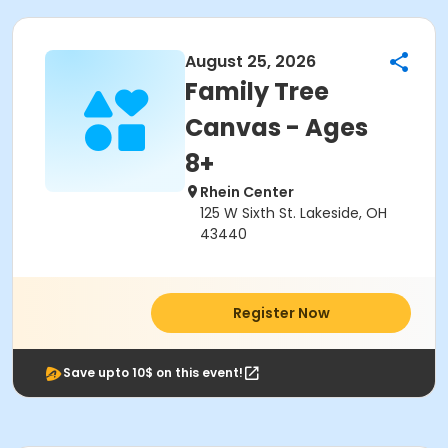
August 25, 2026
Family Tree
Canvas - Ages
8+
Rhein Center
125 W Sixth St. Lakeside, OH
43440
Register Now
Save upto 10$ on this event!