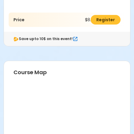
Price
$8.00
Register
Save upto 10$ on this event!
Course Map