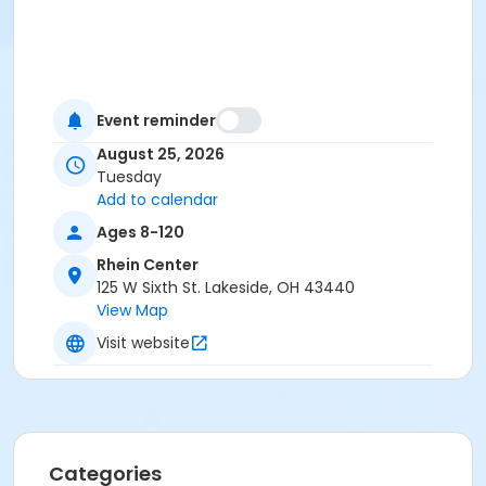
Event reminder
August 25, 2026
Tuesday
Add to calendar
Ages 8-120
Rhein Center
125 W Sixth St. Lakeside, OH 43440
View Map
Visit website
Categories