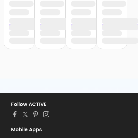
Follow ACTIVE
Mobile Apps