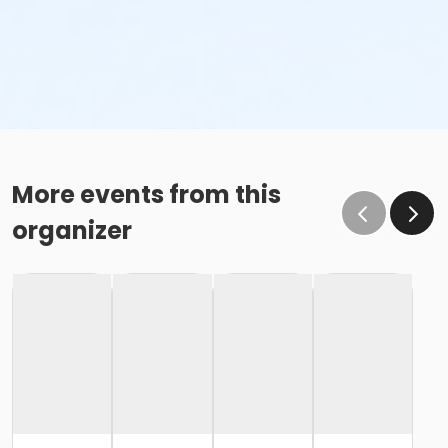
More events from this
organizer