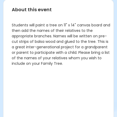
About this event
Students will paint a tree on 11" x 14" canvas board and
then add the names of their relatives to the
appropriate branches. Names will be written on pre-
cut strips of balsa wood and glued to the tree. This is
a great inter-generational project for a grandparent
or parent to participate with a child. Please bring a list
of the names of your relatives whom you wish to
include on your Family Tree.