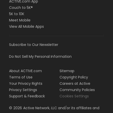
ACTIVE.com App
Couch to 5K®
5K to 10K
Meet Mobile
View All Mobile Apps
Subscribe to Our Newsletter
Do Not Sell My Personal Information
About ACTIVE.com
Sitemap
Terms of Use
Copyright Policy
Your Privacy Rights
Careers at Active
Privacy Settings
Community Policies
Support & Feedback
Cookies Settings
©
2026
Active Network, LLC and/or its affiliates and