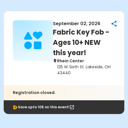
September 02, 2026
Fabric Key Fob -
Ages 10+ NEW
this year!
Rhein Center
125 W Sixth St. Lakeside, OH
43440
Registration closed.
Save upto 10$ on this event!