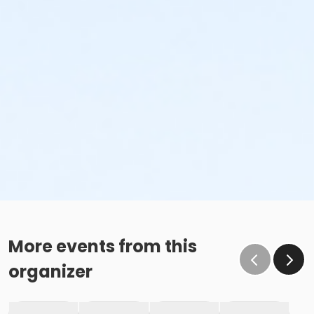
More events from this
organizer