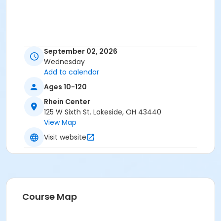
September 02, 2026
Wednesday
Add to calendar
Ages 10-120
Rhein Center
125 W Sixth St. Lakeside, OH 43440
View Map
Visit website
Course Map