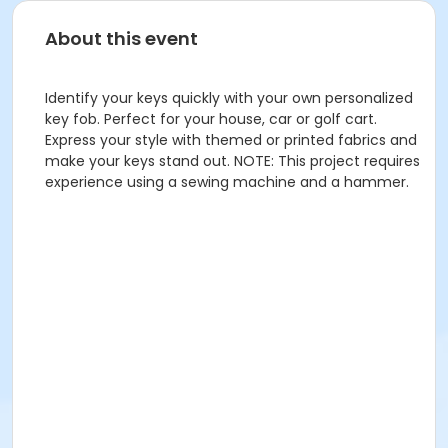
About this event
Identify your keys quickly with your own personalized
key fob. Perfect for your house, car or golf cart.
Express your style with themed or printed fabrics and
make your keys stand out. NOTE: This project requires
experience using a sewing machine and a hammer.