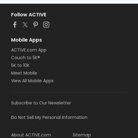
Follow ACTIVE
Mobile Apps
ACTIVE.com App
Couch to 5K®
5K to 10K
Meet Mobile
View All Mobile Apps
Subscribe to Our Newsletter
Do Not Sell My Personal Information
About ACTIVE.com
Sitemap