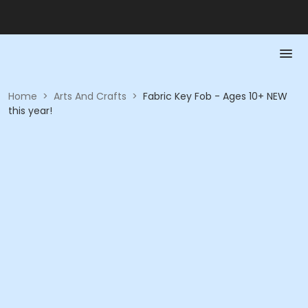
Home
>
Arts And Crafts
>
Fabric Key Fob - Ages 10+ NEW
this year!