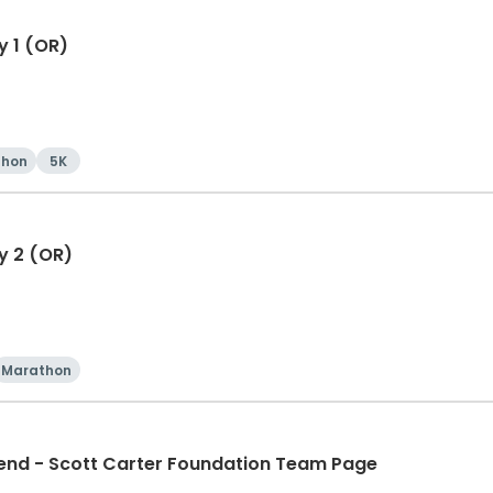
y 1 (OR)
thon
5K
y 2 (OR)
Marathon
d - Scott Carter Foundation Team Page