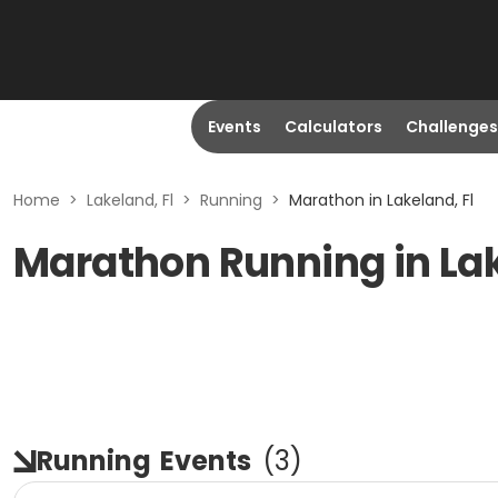
Events
Calculators
Challenges
Home
>
Lakeland, Fl
>
Running
>
Marathon in Lakeland, Fl
Marathon Running in Lak
Running
Events
(
3
)