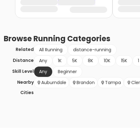
Browse
Running
Categories
Related
All Running
distance-running
Distance
Any
1K
5K
8K
10K
15K
1
Skill Level
Any
Beginner
Nearby
Auburndale
Brandon
Tampa
Cle
Cities