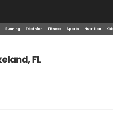
Running
Triathlon
Fitness
Sports
Nutrition
Kid
eland, FL