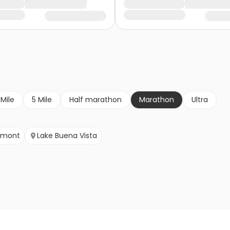
 Mile
5 Mile
Half marathon
Marathon
Ultra
rmont
Lake Buena Vista