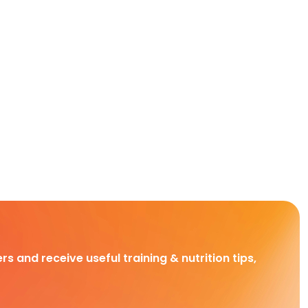
rs and receive useful training & nutrition tips,