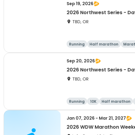
Sep 19, 2026
2026 Northwest Series - Da
TBD, OR
Running
Half marathon
Mara
Sep 20, 2026
2026 Northwest Series - Da
TBD, OR
Running
10K
Half marathon
Jan 07, 2026 - Mar 21, 2027
2026 WDW Marathon Weeken