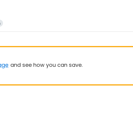
n
age
and see how you can save.