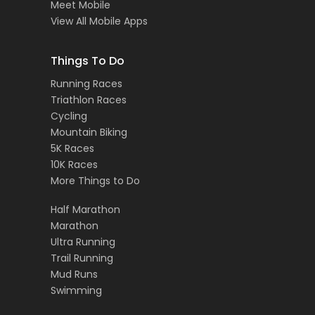
Meet Mobile
View All Mobile Apps
Things To Do
Running Races
Triathlon Races
Cycling
Mountain Biking
5K Races
10K Races
More Things to Do
Half Marathon
Marathon
Ultra Running
Trail Running
Mud Runs
Swimming