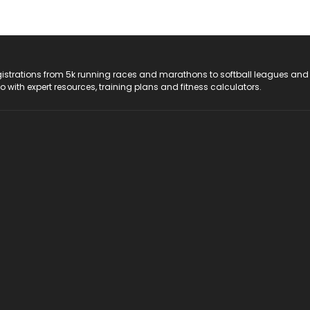
registrations from 5k running races and marathons to softball leagues and
do with expert resources, training plans and fitness calculators.