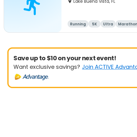
Lake Buena Vista, FL
Running
5K
Ultra
Maratho
Save up to $10 on your next event!
Want exclusive savings?
Join ACTIVE Advant