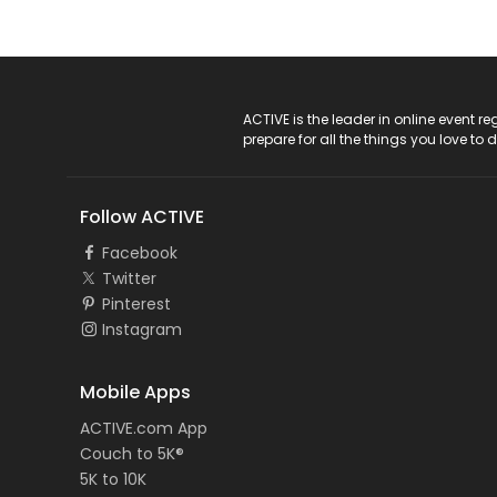
ACTIVE Logo
ACTIVE is the leader in online event 
prepare for all the things you love to 
Follow ACTIVE
Facebook
Twitter
Pinterest
Instagram
Mobile Apps
ACTIVE.com App
Couch to 5K®
5K to 10K