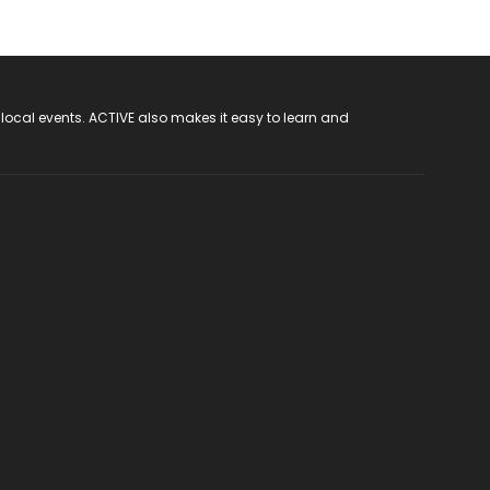
 local events. ACTIVE also makes it easy to learn and