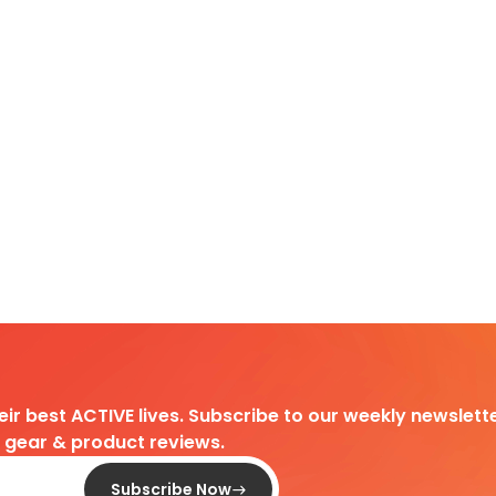
heir best ACTIVE lives. Subscribe to our weekly newslette
d gear & product reviews.
Subscribe Now