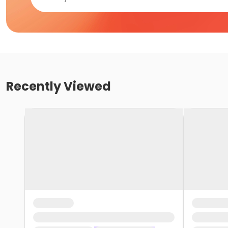
Recently Viewed