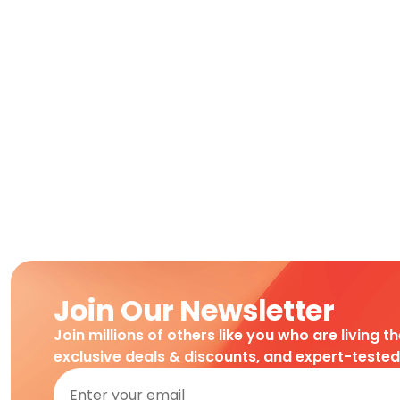
Join Our Newsletter
Join millions of others like you who are living t
exclusive deals & discounts, and expert-teste