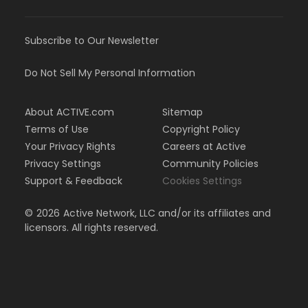
Subscribe to Our Newsletter
Do Not Sell My Personal Information
About ACTIVE.com
Sitemap
Terms of Use
Copyright Policy
Your Privacy Rights
Careers at Active
Privacy Settings
Community Policies
Support & Feedback
Cookies Settings
©
2026
Active Network, LLC and/or its affiliates and
licensors. All rights reserved.