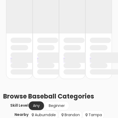
Browse
Baseball
Categories
Skill Level
Any
Beginner
Nearby
Auburndale
Brandon
Tampa