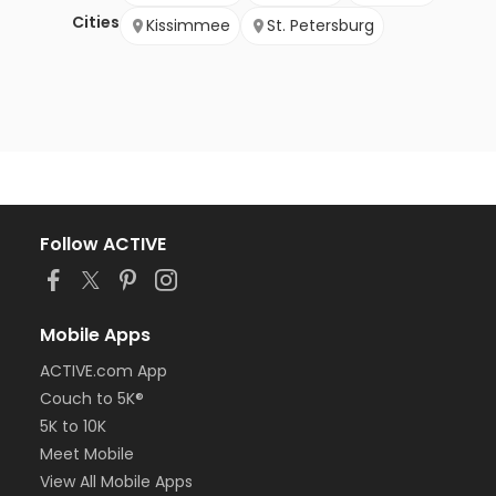
Cities
Kissimmee
St. Petersburg
Follow ACTIVE
Mobile Apps
ACTIVE.com App
Couch to 5K®
5K to 10K
Meet Mobile
View All Mobile Apps