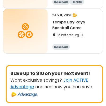
Baseball
Health
Sep 11, 2026
Tampa Bay Rays
Baseball Game
St Petersburg, FL
Baseball
Save up to $10 on your next event!
Want exclusive savings?
Join ACTIVE
Advantage
and see how you can save.