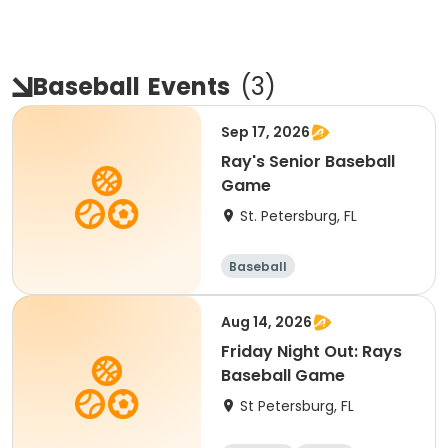
Baseball
Events
(
3
)
Sep 17, 2026
Ray's Senior Baseball
Game
St. Petersburg, FL
Baseball
Aug 14, 2026
Friday Night Out: Rays
Baseball Game
St Petersburg, FL