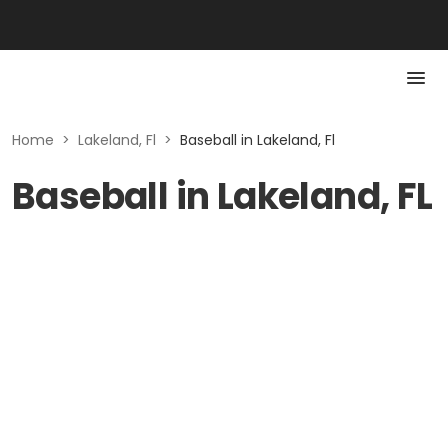
Home
>
Lakeland, Fl
>
Baseball in Lakeland, Fl
Baseball in Lakeland, FL