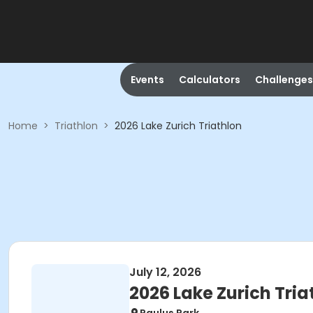
Events
Calculators
Challenges
Home
>
Triathlon
>
2026 Lake Zurich Triathlon
July 12, 2026
2026 Lake Zurich Tria