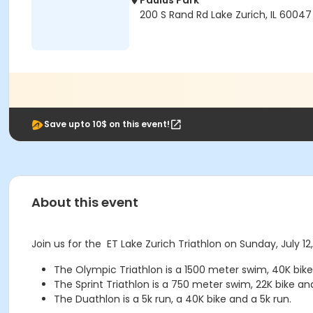
Paulus Park
200 S Rand Rd Lake Zurich, IL 60047
Save upto 10$ on this event!
About this event
Join us for the ET Lake Zurich Triathlon on Sunday, July 12
The Olympic Triathlon is a 1500 meter swim, 40K bike
The Sprint Triathlon is a 750 meter swim, 22K bike an
The Duathlon is a 5k run, a 40K bike and a 5k run.