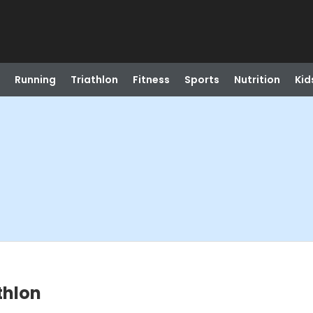
Running
Triathlon
Fitness
Sports
Nutrition
Kid
thlon