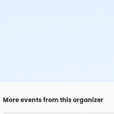
More events from this organizer