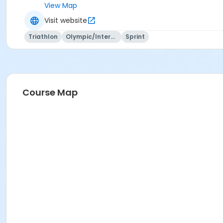
View Map
Visit website
Triathlon
Olympic/International
Sprint
Course Map