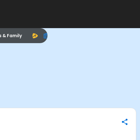
s & Family