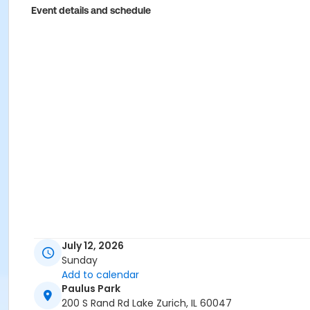
Event details and schedule
July 12, 2026
Sunday
Add to calendar
Paulus Park
200 S Rand Rd Lake Zurich, IL 60047