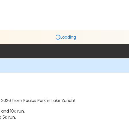
Loading
, 2026 from Paulus Park in Lake Zurich!
 and 10K run.
d 5K run.