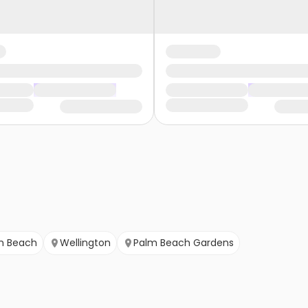
m Beach
Wellington
Palm Beach Gardens