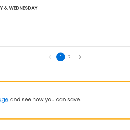
DAY & WEDNESDAY
1
2
age
and see how you can save.