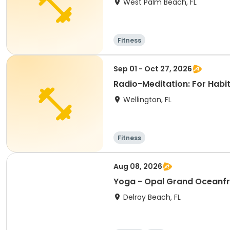
West Palm Beach, FL
Fitness
Sep 01 - Oct 27, 2026
Radio-Meditation: For Habit 
Wellington, FL
Fitness
Aug 08, 2026
Yoga - Opal Grand Oceanfr
Delray Beach, FL