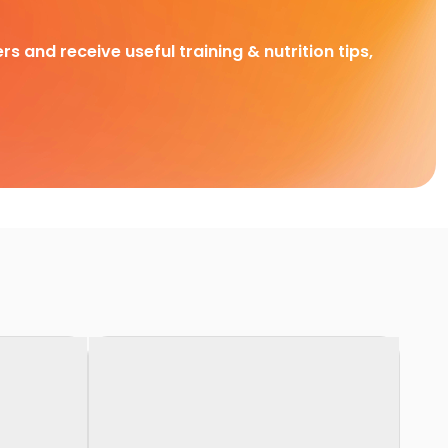
rs and receive useful training & nutrition tips,