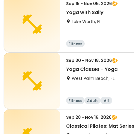
Sep 15 - Nov 05, 2026
Yoga with Sally
Lake Worth, FL
Fitness
Sep 30 - Nov 18, 2026
Yoga Classes - Yoga
West Palm Beach, FL
Fitness
Adult
All
Sep 28 - Nov 16, 2026
Classical Pilates: Mat Serie