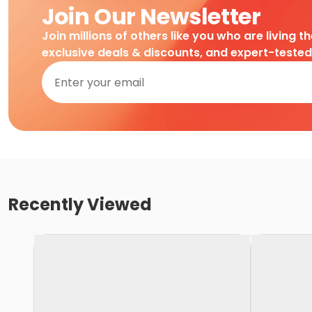
Join Our Newsletter
Join millions of others like you who are living t
exclusive deals & discounts, and expert-teste
Recently Viewed