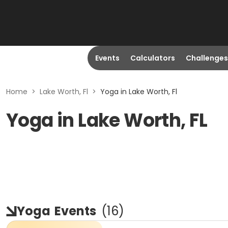
Events
Calculators
Challenges
Home
>
Lake Worth, Fl
>
Yoga in Lake Worth, Fl
Yoga in Lake Worth, FL
Yoga
Events
(
16
)