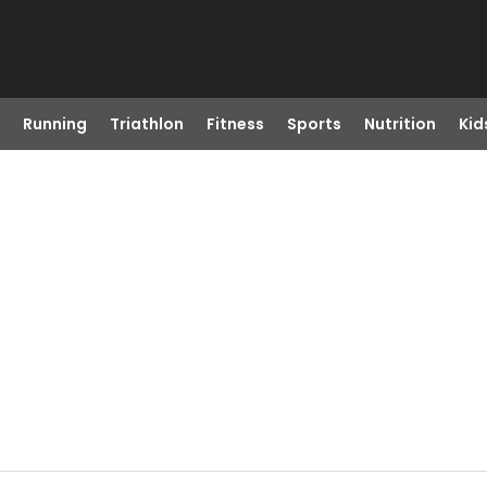
Running
Triathlon
Fitness
Sports
Nutrition
Kid