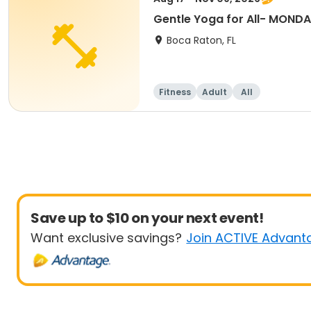
Gentle Yoga for All- MON
Boca Raton, FL
Fitness
Adult
All
Save up to $10 on your next event!
Want exclusive savings?
Join ACTIVE Advant