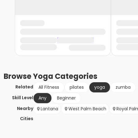
Browse
Yoga
Categories
Related
All Fitness
pilates
yoga
zumba
Skill Level
Any
Beginner
Nearby
Lantana
West Palm Beach
Royal Pal
Cities