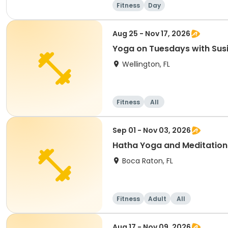
Fitness
Day
Aug 25 - Nov 17, 2026
Yoga on Tuesdays with Sus
Wellington, FL
Fitness
All
Sep 01 - Nov 03, 2026
Hatha Yoga and Meditation
Boca Raton, FL
Fitness
Adult
All
Aug 17 - Nov 09, 2026