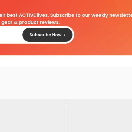
heir best ACTIVE lives. Subscribe to our weekly newslette
d gear & product reviews.
Subscribe Now