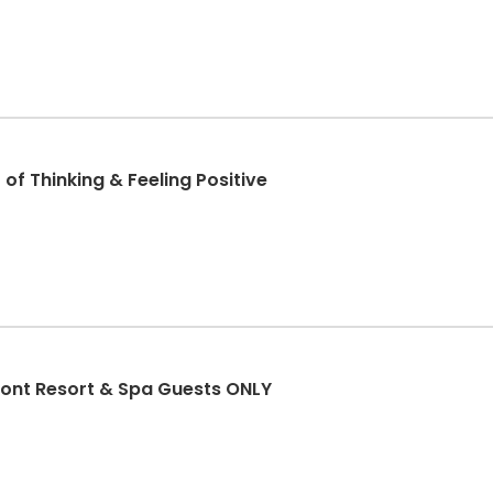
of Thinking & Feeling Positive
ont Resort & Spa Guests ONLY