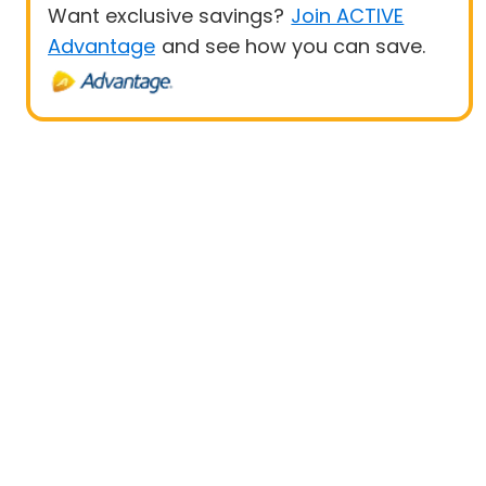
Want exclusive savings?
Join ACTIVE
Advantage
and see how you can save.