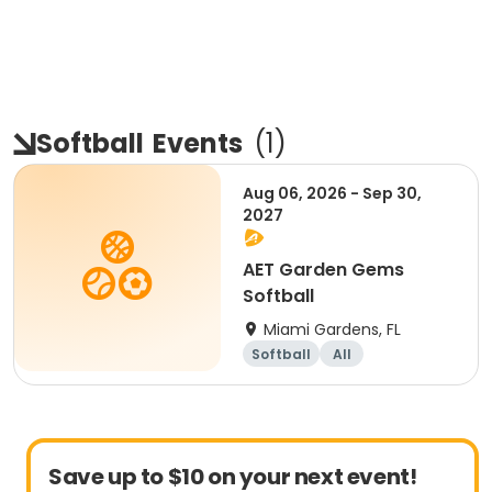
Softball
Events
(
1
)
Aug 06, 2026 - Sep 30,
2027
AET Garden Gems
Softball
Miami Gardens, FL
Softball
All
Save up to $10 on your next event!