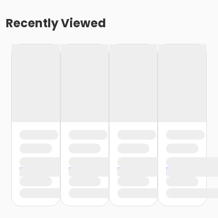
Recently Viewed