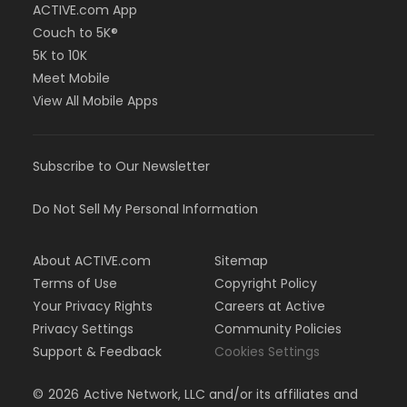
ACTIVE.com App
Couch to 5K®
5K to 10K
Meet Mobile
View All Mobile Apps
Subscribe to Our Newsletter
Do Not Sell My Personal Information
About ACTIVE.com
Sitemap
Terms of Use
Copyright Policy
Your Privacy Rights
Careers at Active
Privacy Settings
Community Policies
Support & Feedback
Cookies Settings
©
2026
Active Network, LLC and/or its affiliates and