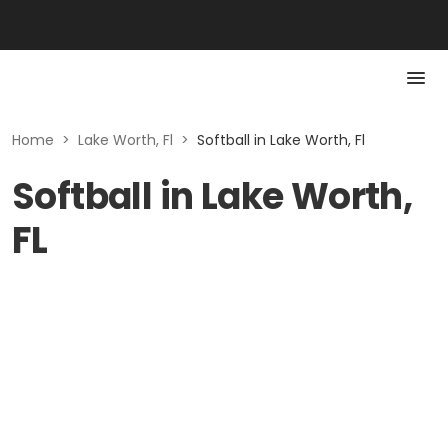
Home
>
Lake Worth, Fl
>
Softball in Lake Worth, Fl
Softball in Lake Worth,
FL