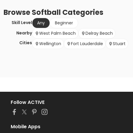
Browse
Softball
Categories
Skill Level
Any
Beginner
Nearby
West Palm Beach
Delray Beach
Cities
Wellington
Fort Lauderdale
Stuart
Follow ACTIVE
Mobile Apps