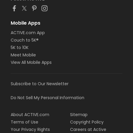
Mobile Apps
ACTIVE.com App
Couch to 5K®
5K to 10K
Meet Mobile
View All Mobile Apps
Subscribe to Our Newsletter
Do Not Sell My Personal Information
About ACTIVE.com
Sitemap
Terms of Use
Copyright Policy
Your Privacy Rights
Careers at Active