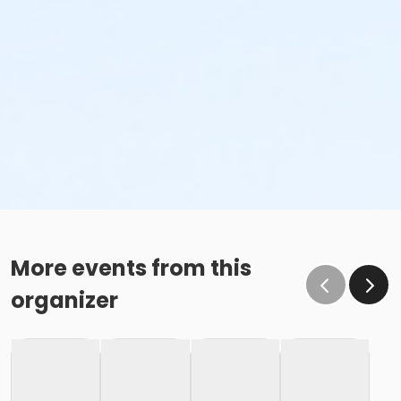
More events from this
organizer