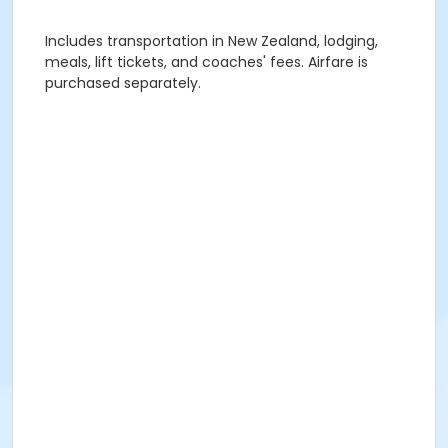
Includes transportation in New Zealand, lodging,
meals, lift tickets, and coaches' fees. Airfare is
purchased separately.