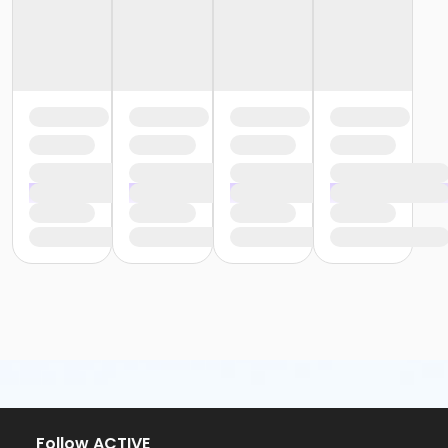
Follow ACTIVE