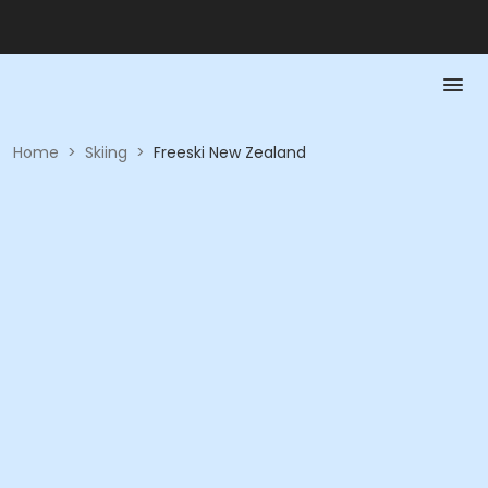
Home
>
Skiing
>
Freeski New Zealand