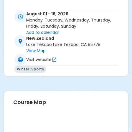
August 01 - 16, 2026
Monday, Tuesday, Wednesday, Thursday,
Friday, Saturday, Sunday
Add to calendar
New Zealand
Lake Tekapo Lake Tekapo, CA 95728
View Map
Visit website
Winter-Sports
Course Map