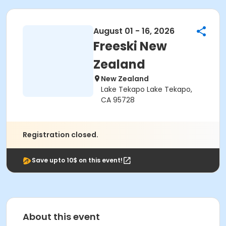
August 01 - 16, 2026
Freeski New
Zealand
New Zealand
Lake Tekapo Lake Tekapo,
CA 95728
Registration closed.
Save upto 10$ on this event!
About this event