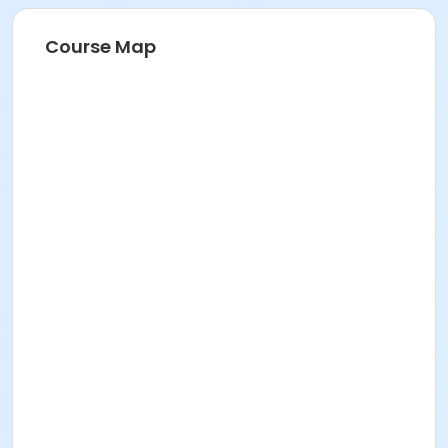
Course Map