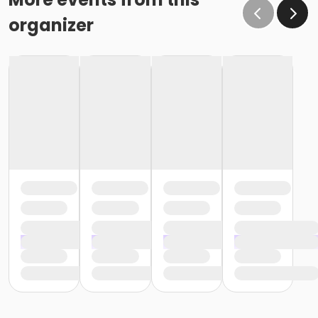
organizer