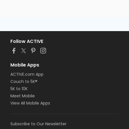
Follow ACTIVE
Mobile Apps
ACTIVE.com App
Couch to 5K®
5K to 10K
Meet Mobile
View All Mobile Apps
Subscribe to Our Newsletter