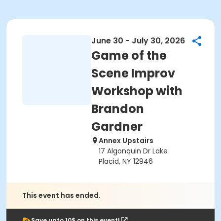
June 30 - July 30, 2026
Game of the
Scene Improv
Workshop with
Brandon
Gardner
Annex Upstairs
17 Algonquin Dr Lake
Placid, NY 12946
This event has ended.
Save upto 10$ on this event!