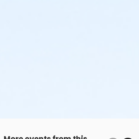
More events from this