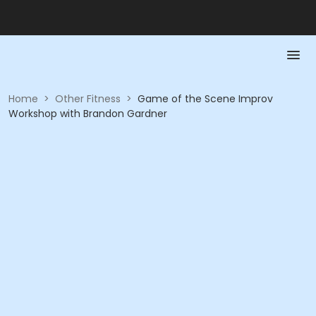
Home
>
Other Fitness
>
Game of the Scene Improv
Workshop with Brandon Gardner