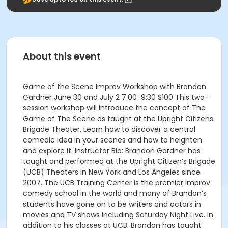
About this event
Game of the Scene Improv Workshop with Brandon
Gardner June 30 and July 2 7:00-9:30 $100 This two-
session workshop will introduce the concept of The
Game of The Scene as taught at the Upright Citizens
Brigade Theater. Learn how to discover a central
comedic idea in your scenes and how to heighten
and explore it. Instructor Bio: Brandon Gardner has
taught and performed at the Upright Citizen’s Brigade
(UCB) Theaters in New York and Los Angeles since
2007. The UCB Training Center is the premier improv
comedy school in the world and many of Brandon’s
students have gone on to be writers and actors in
movies and TV shows including Saturday Night Live. In
addition to his classes at UCB, Brandon has taught