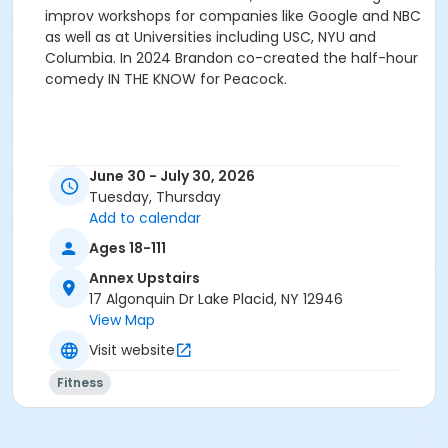
improv workshops for companies like Google and NBC
as well as at Universities including USC, NYU and
Columbia. In 2024 Brandon co-created the half-hour
comedy IN THE KNOW for Peacock.
June 30 - July 30, 2026
Tuesday, Thursday
Add to calendar
Ages 18-111
Annex Upstairs
17 Algonquin Dr Lake Placid, NY 12946
View Map
Visit website
Fitness