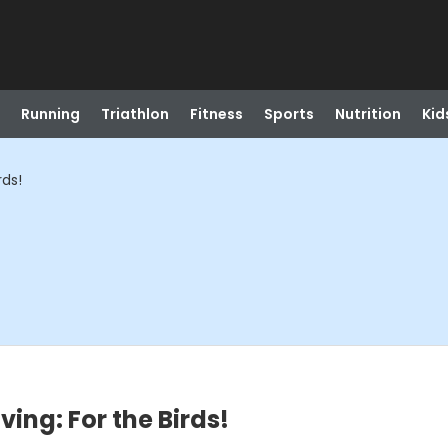
Running
Triathlon
Fitness
Sports
Nutrition
Kid
rds!
ing: For the Birds!