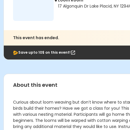
Loom Room
17 Algonquin Dr Lake Placid, NY 1294
This event has ended.
Save upto 10$ on this event!
About this event
Curious about loom weaving but don’t know where to start
birds build their homes? Have we got a class for you! Thi
with various nesting material. Participants will go home t
beginners. The looms will be warped with cotton warping a
bring any additional material they would like to use. Instr