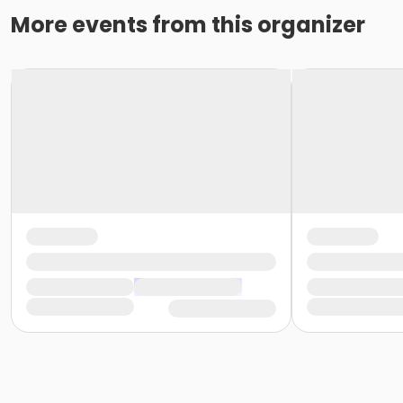
More events from this organizer