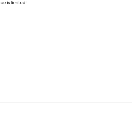
ce is limited!