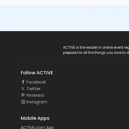
ACTIVE Logo
ACTIVE is the leader in online event 
prepare for all the things you love to 
Follow ACTIVE
Facebook
Twitter
Pinterest
Instagram
Mobile Apps
ACTIVE.com App