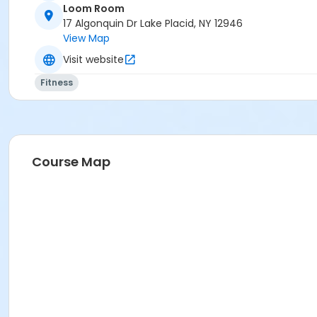
Loom Room
17 Algonquin Dr Lake Placid, NY 12946
View Map
Visit website
Fitness
Course Map