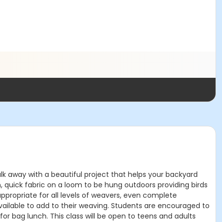
k away with a beautiful project that helps your backyard
n, quick fabric on a loom to be hung outdoors providing birds
appropriate for all levels of weavers, even complete
available to add to their weaving. Students are encouraged to
 for bag lunch. This class will be open to teens and adults