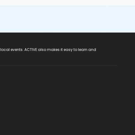
 local events. ACTIVE also makes it easy to learn and