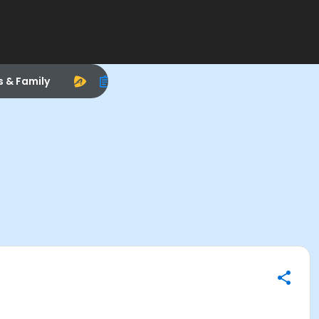
s & Family