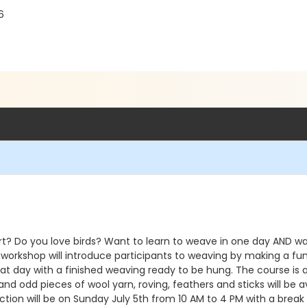
6
? Do you love birds? Want to learn to weave in one day AND wal
s workshop will introduce participants to weaving by making a fu
hat day with a finished weaving ready to be hung. The course is 
nd odd pieces of wool yarn, roving, feathers and sticks will be 
uction will be on Sunday July 5th from 10 AM to 4 PM with a break