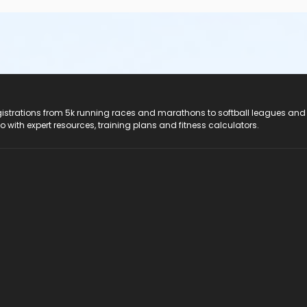
registrations from 5k running races and marathons to softball leagues and
do with expert resources, training plans and fitness calculators.