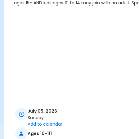
ages 15+ AND kids ages 10 to 14 may join with an adult. Spa
July 05, 2026
Sunday
Add to calendar
Ages 10-111