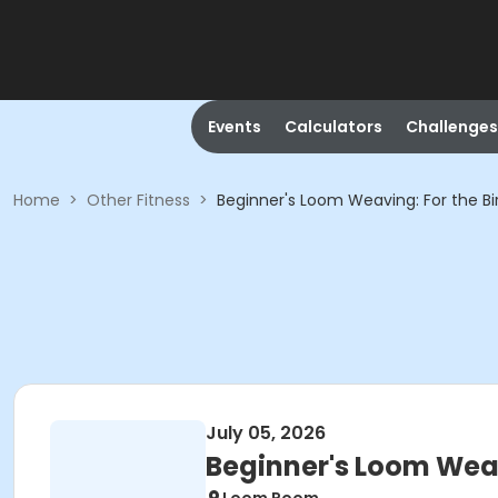
Events
Calculators
Challenges
Home
>
Other Fitness
>
Beginner's Loom Weaving: For the Bi
July 05, 2026
Beginner's Loom Weav