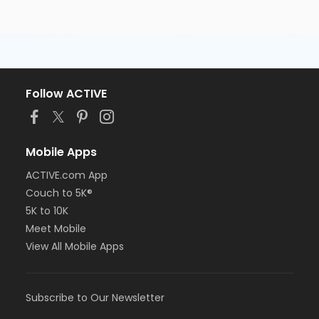
Follow ACTIVE
Mobile Apps
ACTIVE.com App
Couch to 5K®
5K to 10K
Meet Mobile
View All Mobile Apps
Subscribe to Our Newsletter