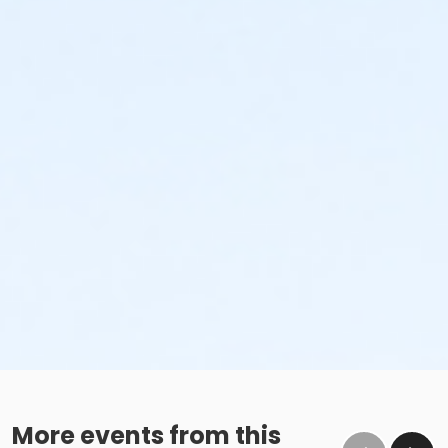
More events from this