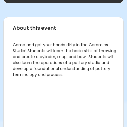
About this event
Come and get your hands dirty in the Ceramics
Studio! Students will learn the basic skills of throwing
and create a cylinder, mug, and bowl. Students will
also learn the operations of a pottery studio and
develop a foundational understanding of pottery
terminology and process.