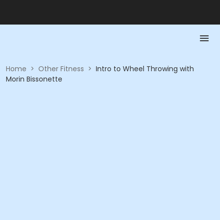
Home
>
Other Fitness
>
Intro to Wheel Throwing with
Morin Bissonette