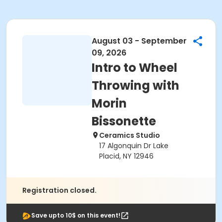
August 03 - September
09, 2026
Intro to Wheel
Throwing with
Morin
Bissonette
Ceramics Studio
17 Algonquin Dr Lake
Placid, NY 12946
Registration closed.
Save upto 10$ on this event!