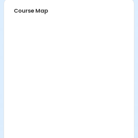
Course Map