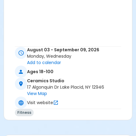
August 03 - September 09, 2026
Monday, Wednesday
Add to calendar
Ages 18-100
Ceramics Studio
17 Algonquin Dr Lake Placid, NY 12946
View Map
Visit website
Fitness