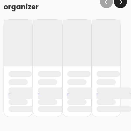
organizer