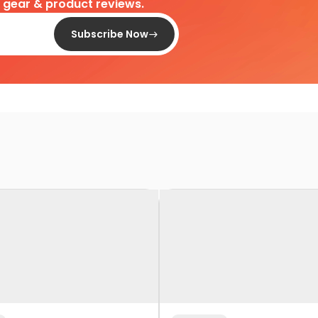
d gear & product reviews.
Subscribe Now