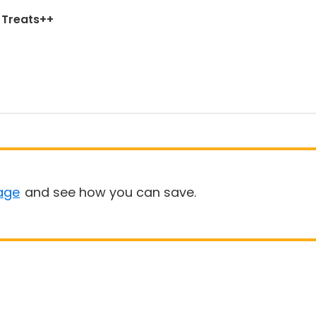
d Treats++
age
and see how you can save.