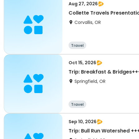
Aug 27, 2026
Collette Travels Presentati
Corvallis, OR
Travel
Oct 15, 2026
Trip: Breakfast & Bridges++
Springfield, OR
Travel
Sep 10, 2026
Trip: Bull Run Watershed ++