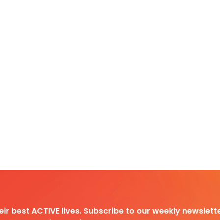
heir best ACTIVE lives. Subscribe to our weekly newslette