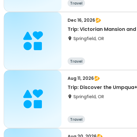
Travel
Dec 16, 2026
Trip: Victorian Mansion and
Springfield, OR
Travel
Aug 11, 2026
Trip: Discover the Umpqua
Springfield, OR
Travel
Aug 20, 2026