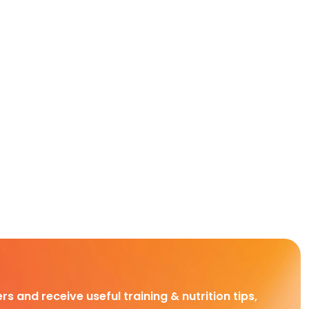
rs and receive useful training & nutrition tips,