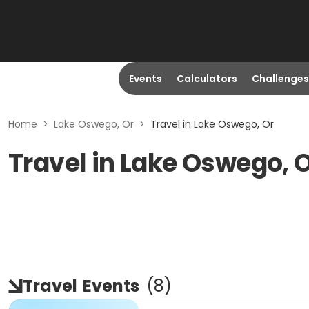
Events
Calculators
Challenges
Home
>
Lake Oswego, Or
>
Travel in Lake Oswego, Or
Travel in Lake Oswego, 
Travel
Events
(
8
)