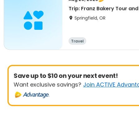
Trip: Franz Bakery Tour an
Springfield, OR
Travel
Save up to $10 on your next event!
Want exclusive savings?
Join ACTIVE Advant