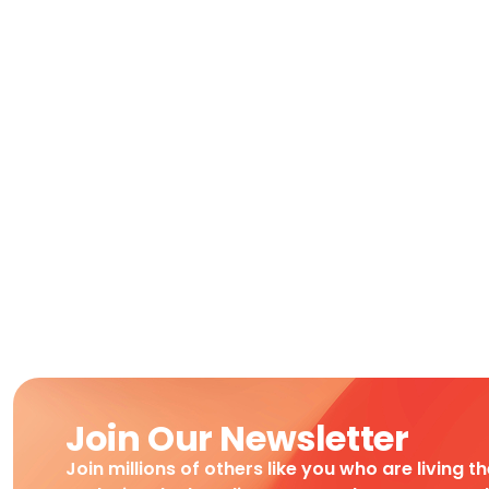
Join Our Newsletter
Join millions of others like you who are living t