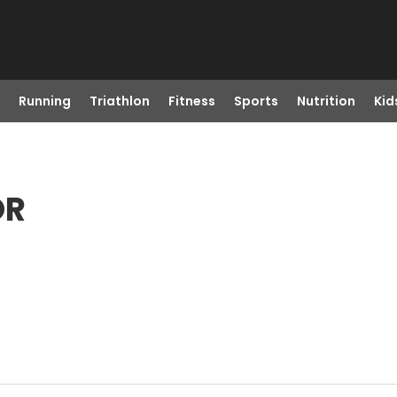
Running
Triathlon
Fitness
Sports
Nutrition
Kid
OR