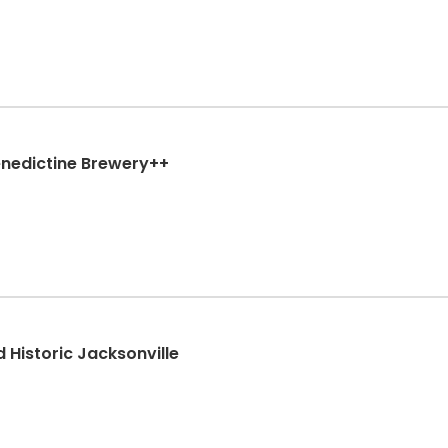
enedictine Brewery++
d Historic Jacksonville