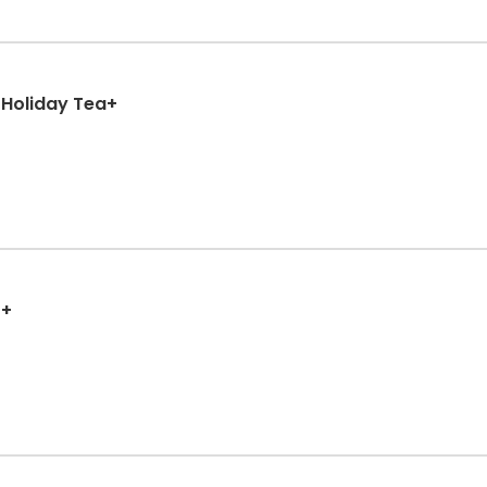
 Holiday Tea+
++