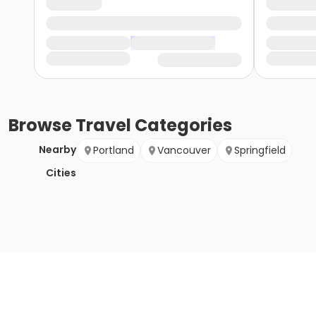
Browse
Travel
Categories
Nearby
Portland
Vancouver
Springfield
Cities