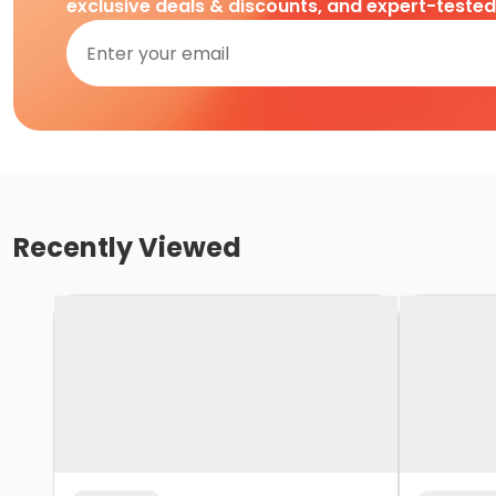
exclusive deals & discounts, and expert-teste
Recently Viewed