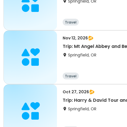
Springfield, OR
Travel
Nov 12, 2026
Trip: Mt Angel Abbey and B
Springfield, OR
Travel
Oct 27, 2026
Trip: Harry & David Tour an
Springfield, OR